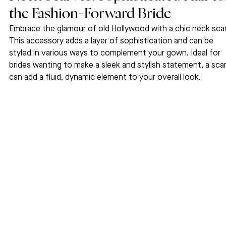
the Fashion-Forward Bride
Embrace the glamour of old Hollywood with a chic neck scar
This accessory adds a layer of sophistication and can be 
styled in various ways to complement your gown. Ideal for 
brides wanting to make a sleek and stylish statement, a scar
can add a fluid, dynamic element to your overall look.