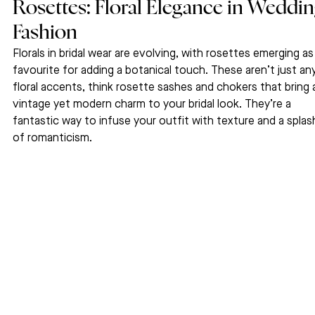
Rosettes: Floral Elegance in Weddin
Fashion
Florals in bridal wear are evolving, with rosettes emerging as
favourite for adding a botanical touch. These aren’t just any
floral accents, think rosette sashes and chokers that bring 
vintage yet modern charm to your bridal look. They’re a 
fantastic way to infuse your outfit with texture and a splas
of romanticism.