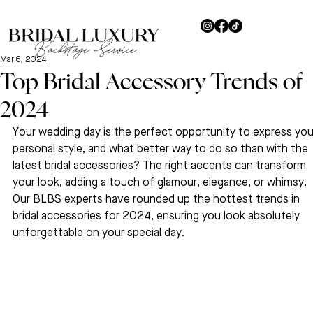
Mar 6, 2024
Top Bridal Accessory Trends of
2024
Your wedding day is the perfect opportunity to express you
personal style, and what better way to do so than with the 
latest bridal accessories? The right accents can transform 
your look, adding a touch of glamour, elegance, or whimsy. 
Our BLBS experts have rounded up the hottest trends in 
bridal accessories for 2024, ensuring you look absolutely 
unforgettable on your special day.