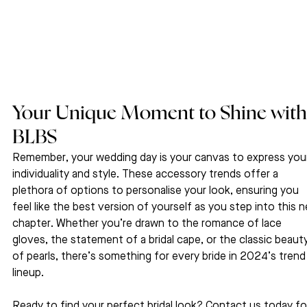
Your Unique Moment to Shine with
BLBS
Remember, your wedding day is your canvas to express you
individuality and style. These accessory trends offer a 
plethora of options to personalise your look, ensuring you 
feel like the best version of yourself as you step into this 
chapter. Whether you’re drawn to the romance of lace 
gloves, the statement of a bridal cape, or the classic beauty
of pearls, there’s something for every bride in 2024’s trend
lineup.
Ready to find your perfect bridal look? Contact us today fo