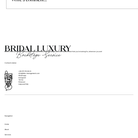
Where to Find Bridal Hair and Makeup
Services for Weddings in Italy
BLBS’s team of hair and makeup artists in Italy and all of Europe will get you that flawless look that you’re looking for, wherever you are!
Contacts below
+39 370 110 36 23
info@blbs-management.com
Whatsapp
Instagram
TikTok
Pinterest
Help and FAQ
Navigation
Home
About
Services