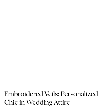
Embroidered Veils: Personalized 
Chic in Wedding Attire