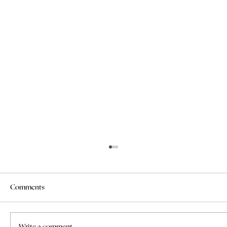
Comments
Write a comment...