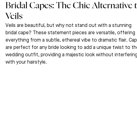
Bridal Capes: The Chic Alternative t
Veils
Veils are beautiful, but why not stand out with a stunning 
bridal cape? These statement pieces are versatile, offering 
everything from a subtle, ethereal vibe to dramatic flair. Ca
are perfect for any bride looking to add a unique twist to the
wedding outfit, providing a majestic look without interfering
with your hairstyle.