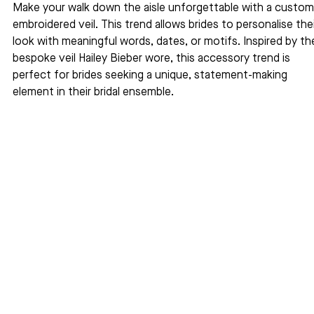
Make your walk down the aisle unforgettable with a custom
embroidered veil. This trend allows brides to personalise thei
look with meaningful words, dates, or motifs. Inspired by th
bespoke veil Hailey Bieber wore, this accessory trend is 
perfect for brides seeking a unique, statement-making 
element in their bridal ensemble.