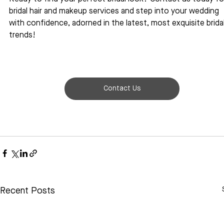
bridal hair and makeup services and step into your wedding 
with confidence, adorned in the latest, most exquisite bridal
trends!
Contact Us
Recent Posts