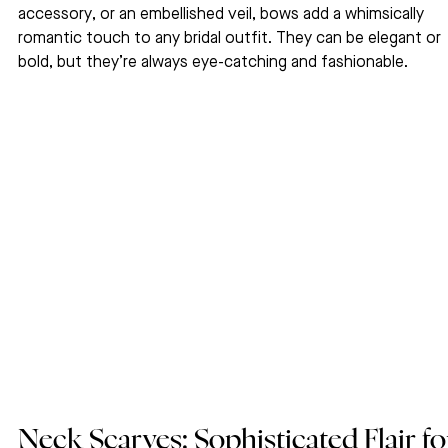
accessory, or an embellished veil, bows add a whimsically 
romantic touch to any bridal outfit. They can be elegant or 
bold, but they’re always eye-catching and fashionable.
Neck Scarves: Sophisticated Flair fo