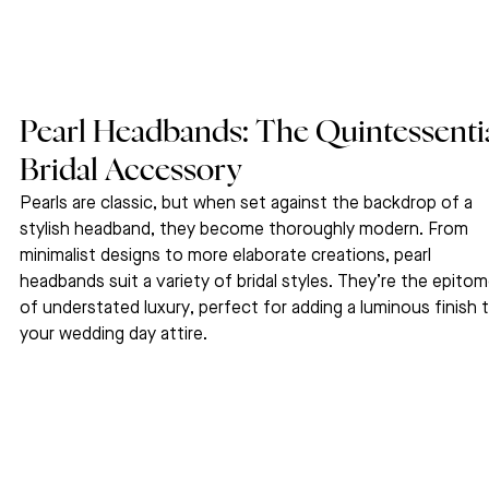
Pearl Headbands: The Quintessentia
Bridal Accessory
Pearls are classic, but when set against the backdrop of a 
stylish headband, they become thoroughly modern. From 
minimalist designs to more elaborate creations, pearl 
headbands suit a variety of bridal styles. They’re the epitom
of understated luxury, perfect for adding a luminous finish t
your wedding day attire.