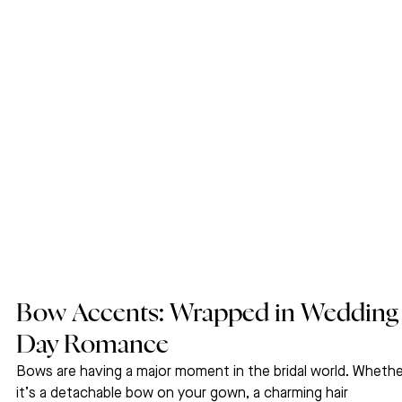
Bow Accents: Wrapped in Wedding
Day Romance
Bows are having a major moment in the bridal world. Whethe
it’s a detachable bow on your gown, a charming hair 