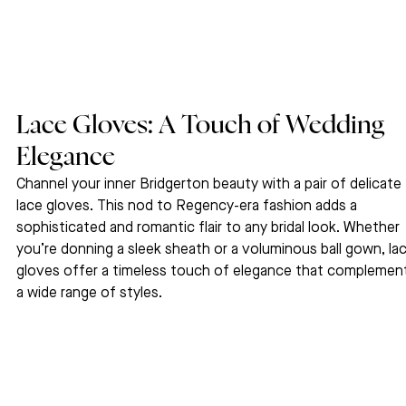
Lace Gloves: A Touch of Wedding 
Elegance
Channel your inner Bridgerton beauty with a pair of delicate 
lace gloves. This nod to Regency-era fashion adds a 
sophisticated and romantic flair to any bridal look. Whether 
you’re donning a sleek sheath or a voluminous ball gown, lac
gloves offer a timeless touch of elegance that complemen
a wide range of styles.