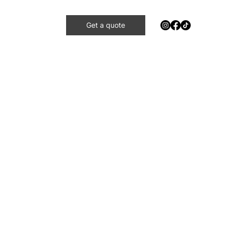
Get a quote