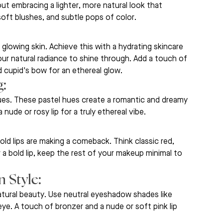
ut embracing a lighter, more natural look that 
oft blushes, and subtle pops of color.
 glowing skin. Achieve this with a hydrating skincare 
ur natural radiance to shine through. Add a touch of 
 cupid's bow for an ethereal glow.
: 
lues. These pastel hues create a romantic and dreamy 
nude or rosy lip for a truly ethereal vibe.
d lips are making a comeback. Think classic red, 
r a bold lip, keep the rest of your makeup minimal to 
 Style: 
tural beauty. Use neutral eyeshadow shades like 
ye. A touch of bronzer and a nude or soft pink lip 