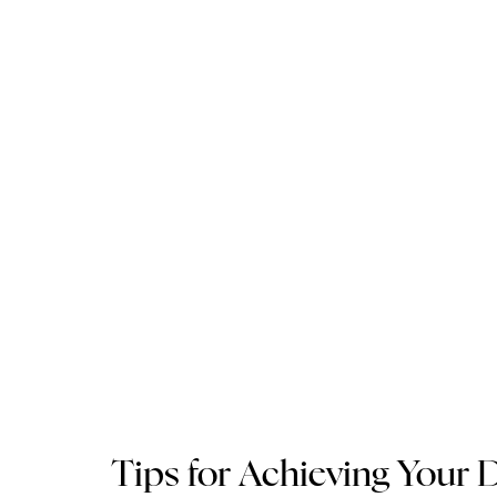
Tips for Achieving Your