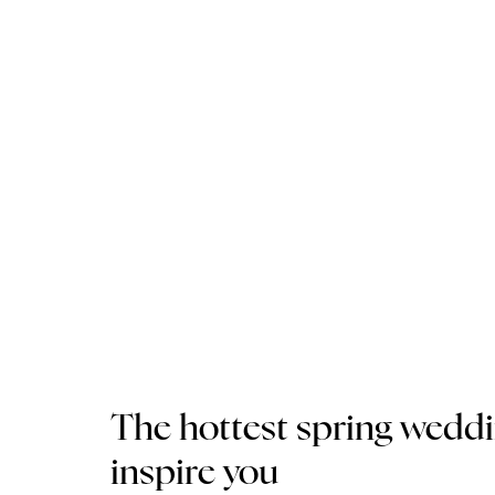
The hottest spring wedd
inspire you