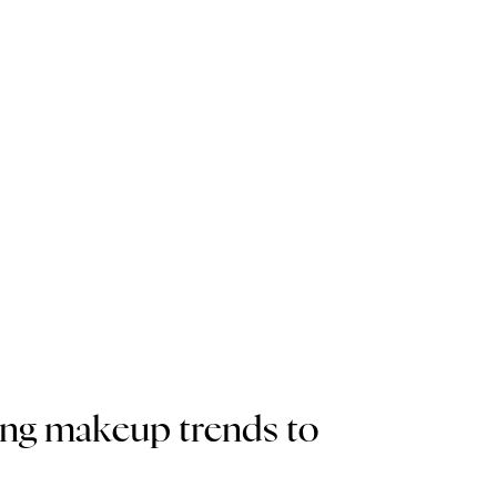
ing makeup trends to 