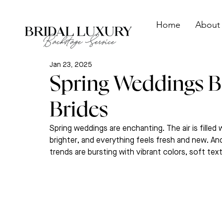
Home
About
Jan 23, 2025
Spring Weddings B
Brides
Spring weddings are enchanting. The air is fille
brighter, and everything feels fresh and new. And
trends are bursting with vibrant colors, soft te