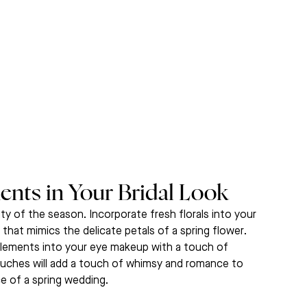
ents in Your Bridal Look
ty of the season. Incorporate fresh florals into your 
 that mimics the delicate petals of a spring flower. 
 elements into your eye makeup with a touch of 
 touches will add a touch of whimsy and romance to 
ce of a spring wedding.