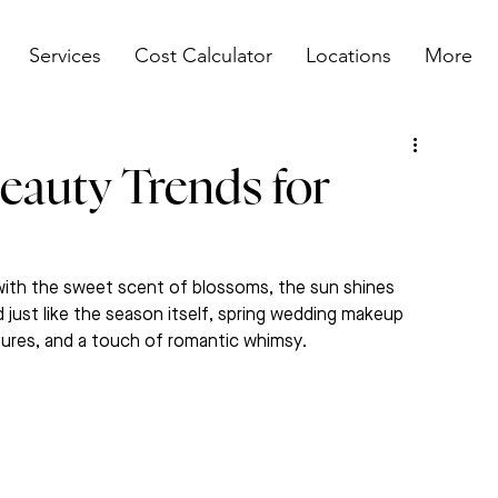
Services
Cost Calculator
Locations
More
eauty Trends for
d with the sweet scent of blossoms, the sun shines 
 just like the season itself, spring wedding makeup 
xtures, and a touch of romantic whimsy.