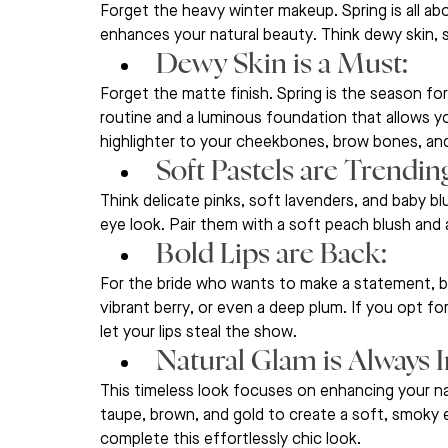
Forget the heavy winter makeup. Spring is all abo
enhances your natural beauty. Think dewy skin, s
Dewy Skin is a Must: 
Forget the matte finish. Spring is the season for
routine and a luminous foundation that allows yo
highlighter to your cheekbones, brow bones, and
Soft Pastels are Trending
Think delicate pinks, soft lavenders, and baby b
eye look. Pair them with a soft peach blush and a 
Bold Lips are Back: 
For the bride who wants to make a statement, bol
vibrant berry, or even a deep plum. If you opt fo
let your lips steal the show.
Natural Glam is Always In
This timeless look focuses on enhancing your na
taupe, brown, and gold to create a soft, smoky e
complete this effortlessly chic look.