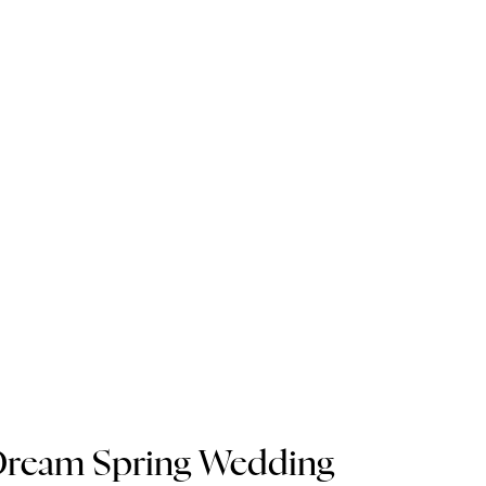
 Dream Spring Wedding 