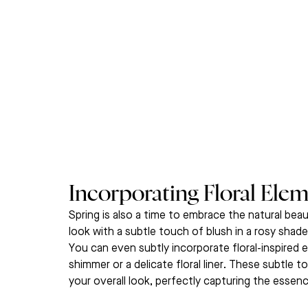
Incorporating Floral Elem
Spring is also a time to embrace the natural beau
look with a subtle touch of blush in a rosy shade
You can even subtly incorporate floral-inspired
shimmer or a delicate floral liner. These subtle
your overall look, perfectly capturing the essen