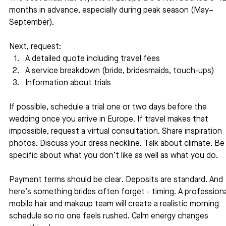
months in advance, especially during peak season (May–
September).
Next, request:
A detailed quote including travel fees
A service breakdown (bride, bridesmaids, touch-ups)
Information about trials
If possible, schedule a trial one or two days before the 
wedding once you arrive in Europe. If travel makes that 
impossible, request a virtual consultation. Share inspiration 
photos. Discuss your dress neckline. Talk about climate. Be
specific about what you don’t like as well as what you do.
Payment terms should be clear. Deposits are standard. And 
here’s something brides often forget - timing. A professiona
mobile hair and makeup team will create a realistic morning 
schedule so no one feels rushed. Calm energy changes 