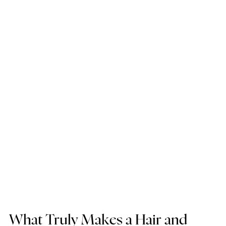
What Truly Makes a Hair and 