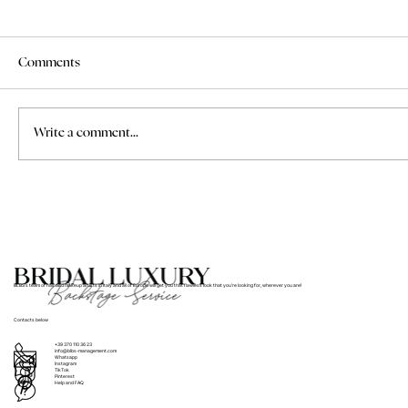
Comments
Write a comment...
How to Find a Professional Makeup Artist
for a Wedding in Tuscany
BLBS’s team of hair and makeup artists in Italy and all of Europe will get you that flawless look that you’re looking for, wherever you are!
Contacts below
+39 370 110 36 23
info@blbs-management.com
Whatsapp
Instagram
TikTok
Pinterest
Help and FAQ