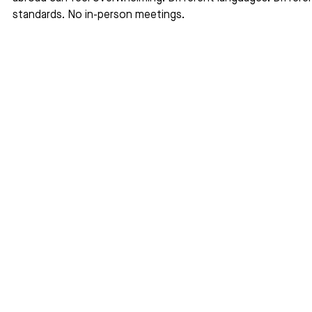
standards. No in-person meetings.