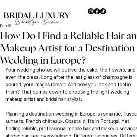
Feb 18
How Do I Find a Reliable Hair a
Makeup Artist for a Destination
Wedding in Europe?
Your wedding photos will outlive the cake, the flowers, and 
even the dress. Long after the last glass of champagne is 
poured, your images remain. And how you look and feel in 
them? That comes down to choosing the right wedding 
makeup artist and bridal hair stylist.
Planning a destination wedding in Europe is romantic. Tusca
sunsets. French châteaux. Coastal cliffs in Portugal. Yet 
finding reliable, professional mobile hair and makeup service
abroad can feel overwhelming. Different languages. Differe