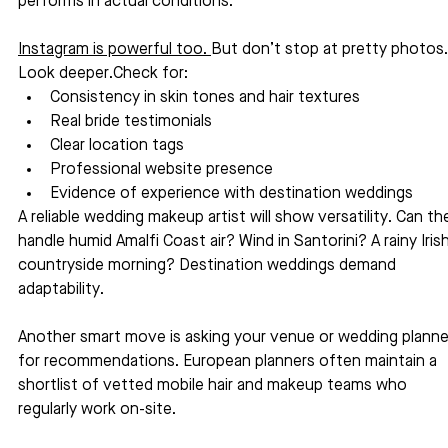
performs in actual conditions.
Instagram is powerful too. 
But don’t stop at pretty photos.
Look deeper.Check for:
Consistency in skin tones and hair textures
Real bride testimonials
Clear location tags
Professional website presence
Evidence of experience with destination weddings
A reliable wedding makeup artist will show versatility. Can th
handle humid Amalfi Coast air? Wind in Santorini? A rainy Irish
countryside morning? Destination weddings demand 
adaptability.
Another smart move is asking your venue or wedding planne
for recommendations. European planners often maintain a 
shortlist of vetted mobile hair and makeup teams who 
regularly work on-site.