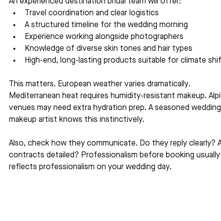
An experienced destination bridal team will offer:
Travel coordination and clear logistics
A structured timeline for the wedding morning
Experience working alongside photographers
Knowledge of diverse skin tones and hair types
High-end, long-lasting products suitable for climate shi
This matters. European weather varies dramatically. 
Mediterranean heat requires humidity-resistant makeup. Alpi
venues may need extra hydration prep. A seasoned wedding
makeup artist knows this instinctively.
Also, check how they communicate. Do they reply clearly? A
contracts detailed? Professionalism before booking usually
reflects professionalism on your wedding day.