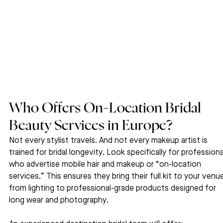
Who Offers On-Location Bridal 
Beauty Services in Europe?
Not every stylist travels. And not every makeup artist is 
trained for bridal longevity. Look specifically for professiona
who advertise mobile hair and makeup or “on-location 
services.” This ensures they bring their full kit to your venue
from lighting to professional-grade products designed for 
long wear and photography.