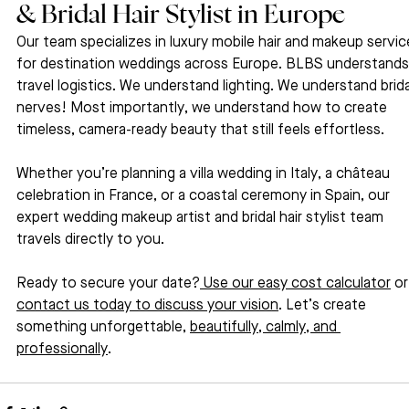
& Bridal Hair Stylist in Europe
Our team specializes in luxury mobile hair and makeup servic
for destination weddings across Europe. BLBS understands
travel logistics. We understand lighting. We understand brida
nerves! Most importantly, we understand how to create 
timeless, camera-ready beauty that still feels effortless.
Whether you’re planning a villa wedding in Italy, a château 
celebration in France, or a coastal ceremony in Spain, our 
expert wedding makeup artist and bridal hair stylist team 
travels directly to you.
Ready to secure your date?
 Use our easy cost calculator
 or
contact us today to discuss your vision
. Let’s create 
something unforgettable, 
beautifully, calmly, and 
professionally
.