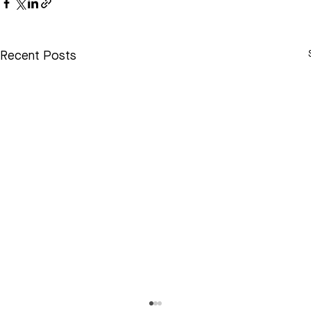
Recent Posts