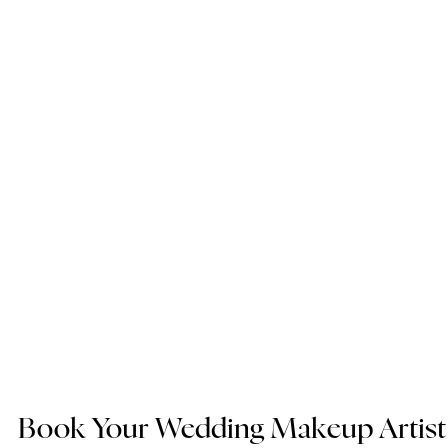
Book Your Wedding Makeup Artist