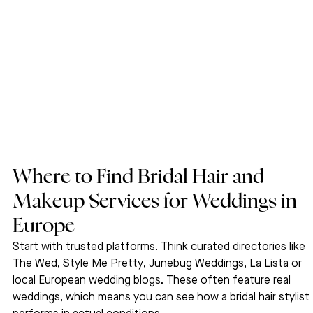
Where to Find Bridal Hair and 
Makeup Services for Weddings in 
Europe
Start with trusted platforms. Think curated directories like 
The Wed, Style Me Pretty, Junebug Weddings, La Lista or 
local European wedding blogs. These often feature real 
weddings, which means you can see how a bridal hair stylist 