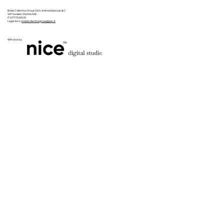
Bridal Collective Group S.A.S. di Anna Kalytyak & C.
VAT Number (Partita IVA):
IT 01777030535
Legal docs:
bridalcollectivegroup@pec.it
With love by