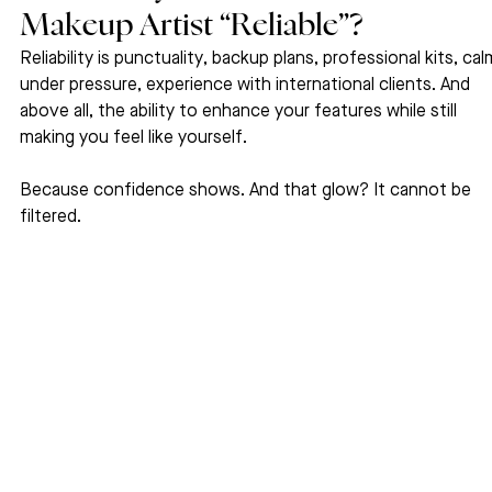
Makeup Artist “Reliable”?
Reliability is punctuality, backup plans, professional kits, cal
under pressure, experience with international clients. And 
above all, the ability to enhance your features while still 
making you feel like yourself.
Because confidence shows. And that glow? It cannot be 
filtered.