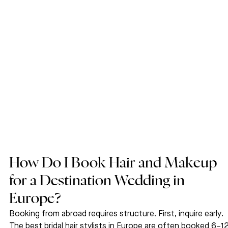
How Do I Book Hair and Makeup 
for a Destination Wedding in 
Europe?
Booking from abroad requires structure. First, inquire early. 
The best bridal hair stylists in Europe are often booked 6–12