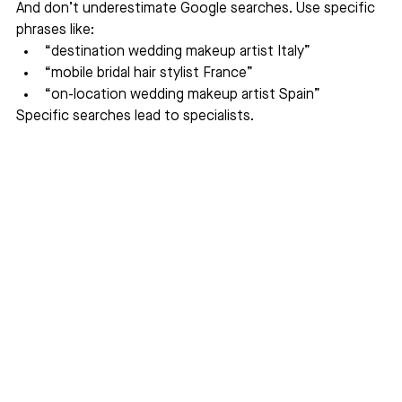
And don’t underestimate Google searches. Use specific 
phrases like:
“destination wedding makeup artist Italy”
“mobile bridal hair stylist France”
“on-location wedding makeup artist Spain”
Specific searches lead to specialists.