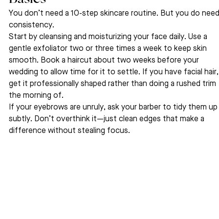
You don’t need a 10-step skincare routine. But you do need
consistency.
Start by cleansing and moisturizing your face daily. Use a 
gentle exfoliator two or three times a week to keep skin 
smooth. Book a haircut about two weeks before your 
wedding to allow time for it to settle. If you have facial hair,
get it professionally shaped rather than doing a rushed trim 
the morning of.
If your eyebrows are unruly, ask your barber to tidy them up
subtly. Don’t overthink it—just clean edges that make a 
difference without stealing focus.