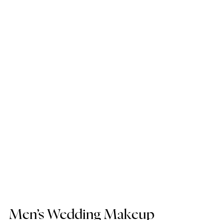
Men’s Wedding Makeup