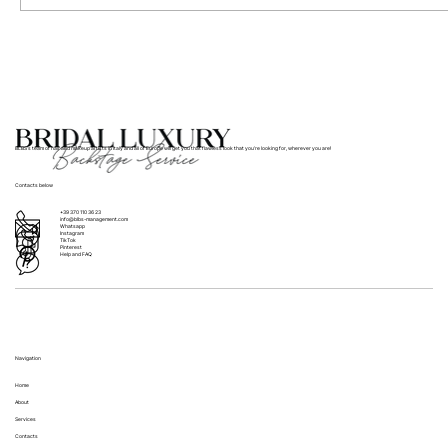
Where to Find Bridal Hair and Makeup
Services for Weddings in Italy
BLBS’s team of hair and makeup artists in Italy and all of Europe will get you that flawless look that you’re looking for, wherever you are!
Contacts below
+39 370 110 36 23
info@blbs-management.com
Whatsapp
Instagram
TikTok
Pinterest
Help and FAQ
Navigation
Home
About
Services
Contacts