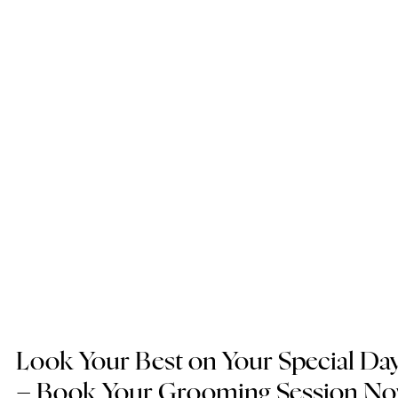
Look Your Best on Your Special Day
– Book Your Grooming Session N