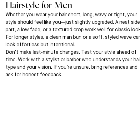
Hairstyle for Men
Whether you wear your hair short, long, wavy or tight, your 
style should feel like you—just slightly upgraded. A neat side
part, a low fade, or a textured crop work well for classic look
For longer styles, a clean man bun or a soft, styled wave ca
look effortless but intentional.
Don’t make last-minute changes. Test your style ahead of 
time. Work with a stylist or barber who understands your hai
type and your vision. If you’re unsure, bring references and 
ask for honest feedback.