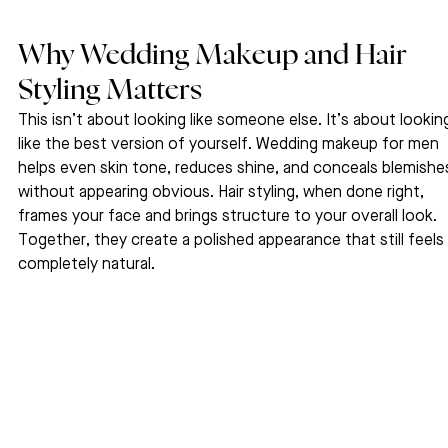
Why Wedding Makeup and Hair 
Styling Matters
This isn’t about looking like someone else. It’s about lookin
like the best version of yourself. Wedding makeup for men 
helps even skin tone, reduces shine, and conceals blemishe
without appearing obvious. Hair styling, when done right, 
frames your face and brings structure to your overall look. 
Together, they create a polished appearance that still feels 
completely natural.