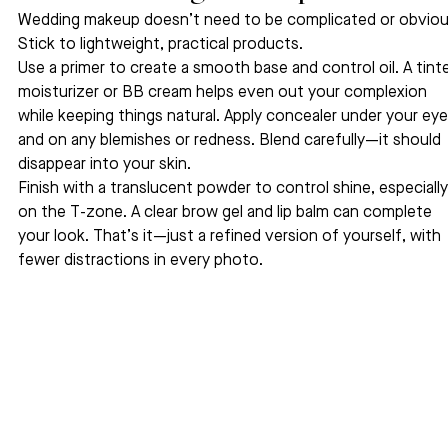
Wedding makeup doesn’t need to be complicated or obviou
Stick to lightweight, practical products.
Use a primer to create a smooth base and control oil. A tint
moisturizer or BB cream helps even out your complexion 
while keeping things natural. Apply concealer under your eye
and on any blemishes or redness. Blend carefully—it should 
disappear into your skin.
Finish with a translucent powder to control shine, especially
on the T-zone. A clear brow gel and lip balm can complete 
your look. That’s it—just a refined version of yourself, with 
fewer distractions in every photo.