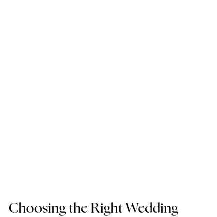
Choosing the Right Wedding 