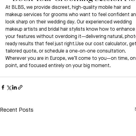
At BLBS, we provide discreet, high-quality mobile hair and 
makeup services for grooms who want to feel confident an
look sharp on their wedding day. Our experienced wedding 
makeup artists and bridal hair stylists know how to enhance
your features without overdoing it—delivering natural, phot
ready results that feel just right.Use our cost calculator, get
tailored quote, or schedule a one-on-one consultation. 
Wherever you are in Europe, we’ll come to you—on time, on
point, and focused entirely on your big moment.
Recent Posts