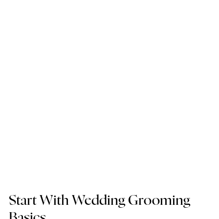
Start With Wedding Grooming 
Basics