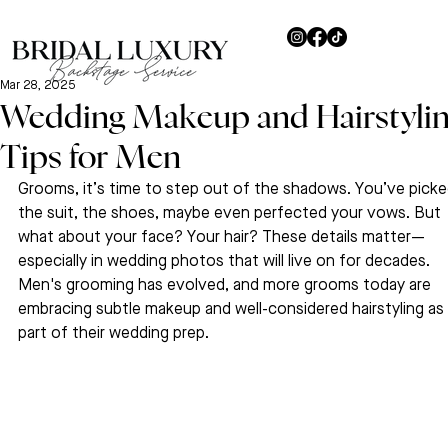
Mar 28, 2025
Wedding Makeup and Hairstyli
Tips for Men
Grooms, it’s time to step out of the shadows. You’ve picke
the suit, the shoes, maybe even perfected your vows. But 
what about your face? Your hair? These details matter—
especially in wedding photos that will live on for decades. 
Men's grooming has evolved, and more grooms today are 
embracing subtle makeup and well-considered hairstyling as 
part of their wedding prep.