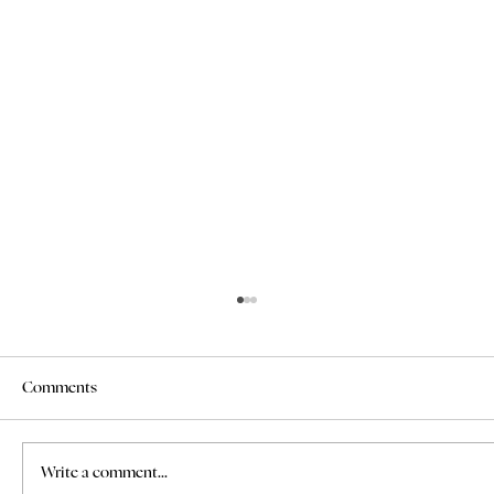
Comments
Write a comment...