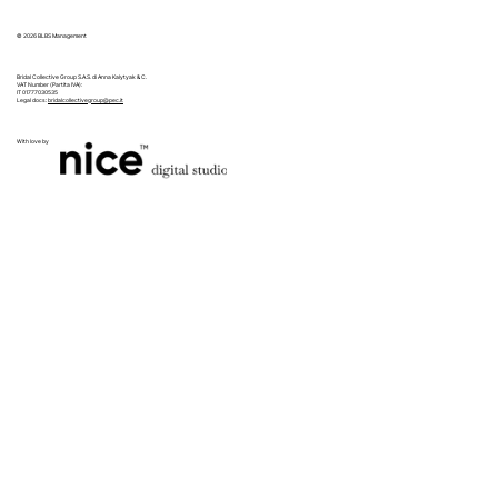
© 2026 BLBS Management
Bridal Collective Group S.A.S. di Anna Kalytyak & C.
VAT Number (Partita IVA):
IT 01777030535
Legal docs:
bridalcollectivegroup@pec.it
With love by