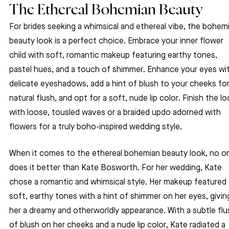
The Ethereal Bohemian Beauty
For brides seeking a whimsical and ethereal vibe, the bohem
beauty look is a perfect choice. Embrace your inner flower 
child with soft, romantic makeup featuring earthy tones, 
pastel hues, and a touch of shimmer. Enhance your eyes wi
delicate eyeshadows, add a hint of blush to your cheeks for
natural flush, and opt for a soft, nude lip color. Finish the lo
with loose, tousled waves or a braided updo adorned with 
flowers for a truly boho-inspired wedding style.
When it comes to the ethereal bohemian beauty look, no o
does it better than Kate Bosworth. For her wedding, Kate 
chose a romantic and whimsical style. Her makeup featured 
soft, earthy tones with a hint of shimmer on her eyes, givin
her a dreamy and otherworldly appearance. With a subtle flu
of blush on her cheeks and a nude lip color, Kate radiated a 