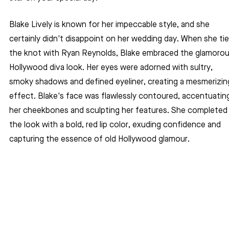
Blake Lively is known for her impeccable style, and she 
certainly didn't disappoint on her wedding day. When she tie
the knot with Ryan Reynolds, Blake embraced the glamorou
Hollywood diva look. Her eyes were adorned with sultry, 
smoky shadows and defined eyeliner, creating a mesmerizin
effect. Blake's face was flawlessly contoured, accentuatin
her cheekbones and sculpting her features. She completed
the look with a bold, red lip color, exuding confidence and 
capturing the essence of old Hollywood glamour.