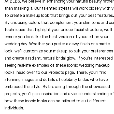
At BLBS, we believe in enhancing your natural beauty rather
than masking it. Our talented stylists will work closely with 
to create a makeup look that brings out your best features.
By choosing colors that complement your skin tone and usi
techniques that highlight your unique facial structure, we'll 
ensure you look like the best version of yourself on your 
wedding day. Whether you prefer a dewy finish or a matte 
look, we'll customize your makeup to suit your preferences
and create a radiant, natural bridal glow. If you're interested 
seeing real-life examples of these iconic wedding makeup 
looks, head over to our Projects page. There, you'll find 
stunning images and details of celebrity brides who have 
embraced this style. By browsing through the showcased 
projects, you'll gain inspiration and a visual understanding of
how these iconic looks can be tailored to suit different 
individuals.