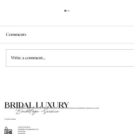
Comments
Write a comment...
Where to Find Bridal Hair and Makeup
Services for Weddings in Italy
BLBS’s team of hair and makeup artists in Italy and all of Europe will get you that flawless look that you’re looking for, wherever you are!
Contacts below
+39 370 110 36 23
info@blbs-management.com
Whatsapp
Instagram