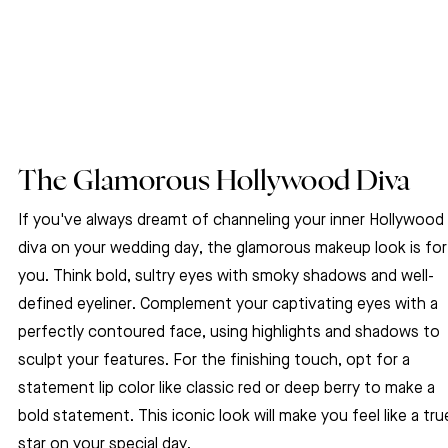
The Glamorous Hollywood Diva
If you've always dreamt of channeling your inner Hollywood 
diva on your wedding day, the glamorous makeup look is for
you. Think bold, sultry eyes with smoky shadows and well-
defined eyeliner. Complement your captivating eyes with a 
perfectly contoured face, using highlights and shadows to 
sculpt your features. For the finishing touch, opt for a 
statement lip color like classic red or deep berry to make a 
bold statement. This iconic look will make you feel like a tru
star on your special day.