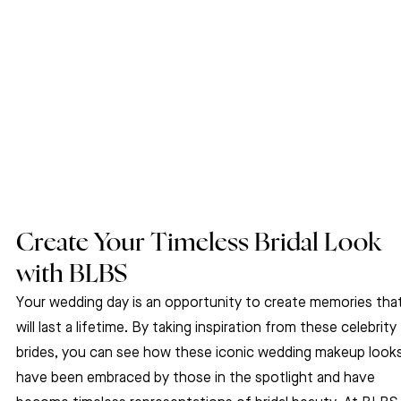
Create Your Timeless Bridal Look 
with BLBS
Your wedding day is an opportunity to create memories that
will last a lifetime. By taking inspiration from these celebrity 
brides, you can see how these iconic wedding makeup looks
have been embraced by those in the spotlight and have 