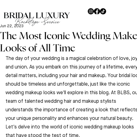
Jun 22, 2023
The Most Iconic Wedding Mak
Looks of All Time
The day of your wedding is a magical celebration of love, joy
and union. As you embark on this journey of a lifetime, every
detail matters, including your hair and makeup. Your bridal lo
should be timeless and unforgettable, just like the iconic 
wedding makeup looks we'll explore in this blog. At BLBS, ou
team of talented wedding hair and makeup stylists 
understands the importance of creating a look that reflects
your unique personality and enhances your natural beauty. 
Let's delve into the world of iconic wedding makeup looks 
that have stood the test of time.