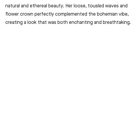
natural and ethereal beauty. Her loose, tousled waves and 
flower crown perfectly complemented the bohemian vibe, 
creating a look that was both enchanting and breathtaking.