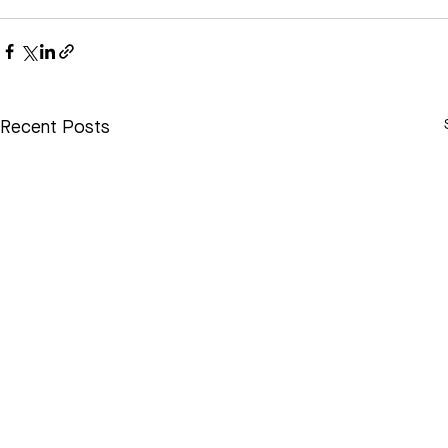
Recent Posts