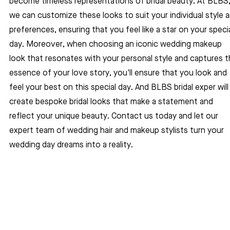
become timeless representations of bridal beauty. At BLBS,
we can customize these looks to suit your individual style a
preferences, ensuring that you feel like a star on your specia
day. Moreover, when choosing an iconic wedding makeup 
look that resonates with your personal style and captures t
essence of your love story, you'll ensure that you look and 
feel your best on this special day. And BLBS bridal exper will
create bespoke bridal looks that make a statement and 
reflect your unique beauty. Contact us today and let our 
expert team of wedding hair and makeup stylists turn your 
wedding day dreams into a reality.