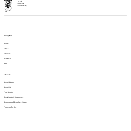
TikTok
Pinterest
Help and FAQ
Navigation
Home
About
Services
Contacts
Blog
Services
Bridal Makeup
Bridal Hair
Trial Session
Pre Wedding & Engagement
Bridesmaids & Bridal Party Beauty
Touch up Service