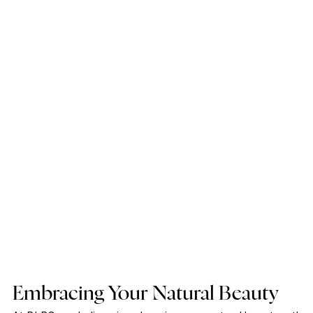
Embracing Your Natural Beauty