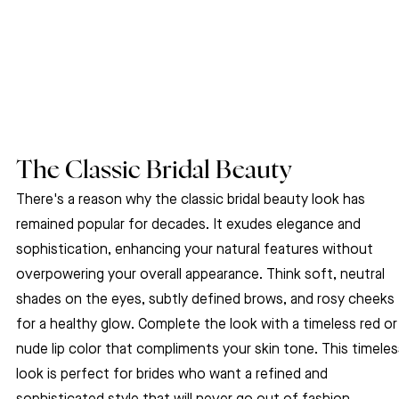
The Classic Bridal Beauty
There's a reason why the classic bridal beauty look has 
remained popular for decades. It exudes elegance and 
sophistication, enhancing your natural features without 
overpowering your overall appearance. Think soft, neutral 
shades on the eyes, subtly defined brows, and rosy cheeks 
for a healthy glow. Complete the look with a timeless red or
nude lip color that compliments your skin tone. This timeles
look is perfect for brides who want a refined and 