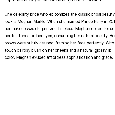
sophisticated style that will never go out of fashion.
One celebrity bride who epitomizes the classic bridal beauty
look is Meghan Markle. When she married Prince Harry in 201
her makeup was elegant and timeless. Meghan opted for sof
neutral tones on her eyes, enhancing her natural beauty. Her
brows were subtly defined, framing her face perfectly. With 
touch of rosy blush on her cheeks and a natural, glossy lip 
color, Meghan exuded effortless sophistication and grace.