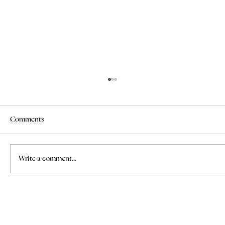
Comments
Write a comment...
Where to Find Bridal Hair and Makeup
Services for Weddings in Italy