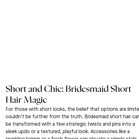
Short and Chic: Bridesmaid Short 
Hair Magic
For those with short locks, the belief that options are limit
couldn't be further from the truth. Bridesmaid short hair ca
be transformed with a few strategic twists and pins into a 
sleek updo or a textured, playful look. Accessories like a 