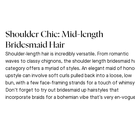
Shoulder Chic: Mid-length 
Bridesmaid Hair
Shoulder-length hair is incredibly versatile. From romantic 
waves to classy chignons, the shoulder length bridesmaid ha
category offers a myriad of styles. An elegant maid of hono
upstyle can involve soft curls pulled back into a loose, low 
bun, with a few face-framing strands for a touch of whimsy.
Don't forget to try out bridesmaid up hairstyles that 
incorporate braids for a bohemian vibe that's very en-vogu