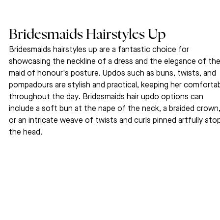
Bridesmaids Hairstyles Up
Bridesmaids hairstyles up are a fantastic choice for 
showcasing the neckline of a dress and the elegance of the
maid of honour's posture. Updos such as buns, twists, and 
pompadours are stylish and practical, keeping her comfortab
throughout the day. Bridesmaids hair updo options can 
include a soft bun at the nape of the neck, a braided crown,
or an intricate weave of twists and curls pinned artfully ato
the head.