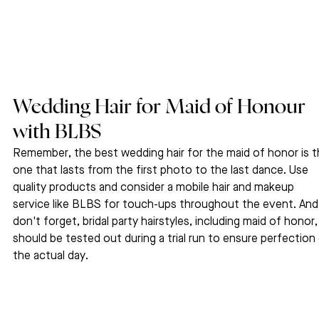
Wedding Hair for Maid of Honour 
with BLBS 
Remember, the best wedding hair for the maid of honor is t
one that lasts from the first photo to the last dance. Use 
quality products and consider a mobile hair and makeup 
service like BLBS for touch-ups throughout the event. And
don't forget, bridal party hairstyles, including maid of honor,
should be tested out during a trial run to ensure perfection
the actual day.