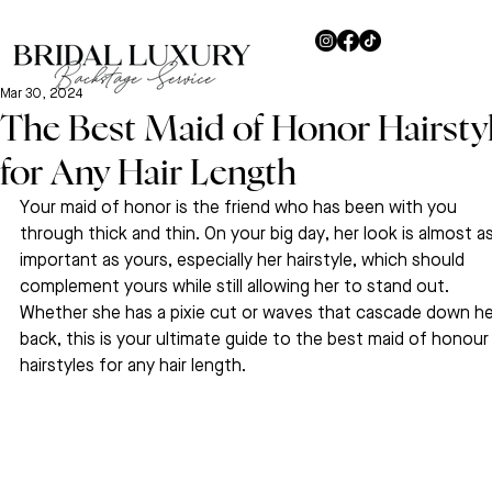
Mar 30, 2024
The Best Maid of Honor Hairsty
for Any Hair Length
Your maid of honor is the friend who has been with you 
through thick and thin. On your big day, her look is almost as
important as yours, especially her hairstyle, which should 
complement yours while still allowing her to stand out. 
Whether she has a pixie cut or waves that cascade down he
back, this is your ultimate guide to the best maid of honour
hairstyles for any hair length.