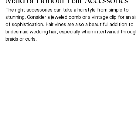
Maid of Honour Hair Accessories
The right accessories can take a hairstyle from simple to 
stunning. Consider a jeweled comb or a vintage clip for an ai
of sophistication. Hair vines are also a beautiful addition to 
bridesmaid wedding hair, especially when intertwined throug
braids or curls.