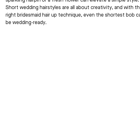
sparkling hairpin or a fresh flower can elevate a simple style.
Short wedding hairstyles are all about creativity, and with th
right bridesmaid hair up technique, even the shortest bob c
be wedding-ready.