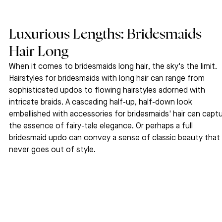
Luxurious Lengths: Bridesmaids 
Hair Long
When it comes to bridesmaids long hair, the sky's the limit. 
Hairstyles for bridesmaids with long hair can range from 
sophisticated updos to flowing hairstyles adorned with 
intricate braids. A cascading half-up, half-down look 
embellished with accessories for bridesmaids' hair can captu
the essence of fairy-tale elegance. Or perhaps a full 
bridesmaid updo can convey a sense of classic beauty that 
never goes out of style.