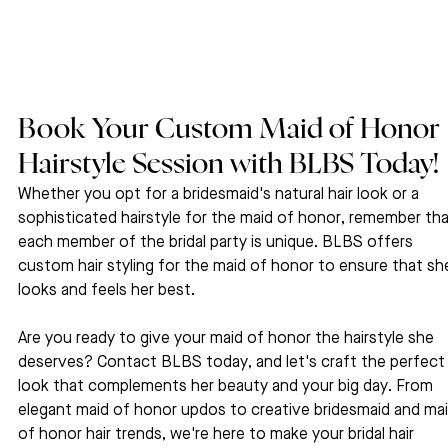
Book Your Custom Maid of Honor 
Hairstyle Session with BLBS Today!
Whether you opt for a bridesmaid's natural hair look or a 
sophisticated hairstyle for the maid of honor, remember tha
each member of the bridal party is unique. BLBS offers 
custom hair styling for the maid of honor to ensure that sh
looks and feels her best.
Are you ready to give your maid of honor the hairstyle she 
deserves? Contact BLBS today, and let's craft the perfect
look that complements her beauty and your big day. From 
elegant maid of honor updos to creative bridesmaid and mai
of honor hair trends, we're here to make your bridal hair 