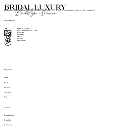
BLBS’s team of hair and makeup artists in Italy and all of Europe will get you that flawless look that you’re looking for, wherever you are!
Contacts below
+39 370 110 36 23
info@blbs-management.com
Whatsapp
Instagram
TikTok
Pinterest
Help and FAQ
Navigation
Home
About
Services
Contacts
Blog
Services
Bridal Makeup
Bridal Hair
Trial Session