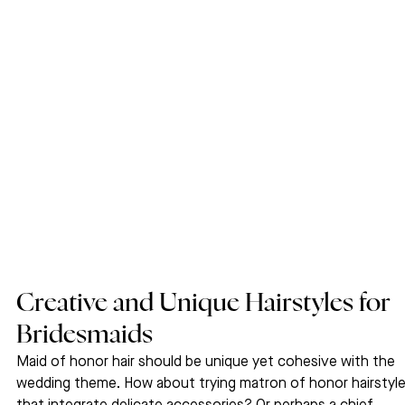
Creative and Unique Hairstyles for 
Bridesmaids
Maid of honor hair should be unique yet cohesive with the 
wedding theme. How about trying matron of honor hairstyle