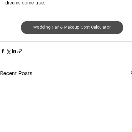
dreams come true.
Wedding Hair & Makeup Cost Calculator
Recent Posts