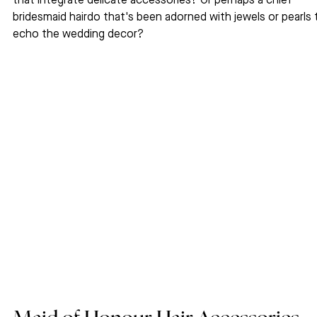
that integrate delicate accessories? Or perhaps a chief 
bridesmaid hairdo that's been adorned with jewels or pearls 
echo the wedding decor?