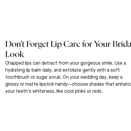
Don’t Forget Lip Care for Your Brida
Look
Chapped lips can detract from your gorgeous smile. Use a 
hydrating lip balm daily, and exfoliate gently with a soft 
toothbrush or sugar scrub. On your wedding day, keep a 
glossy or matte lipstick handy—choose shades that enhanc
your teeth's whiteness, like cool pinks or reds.