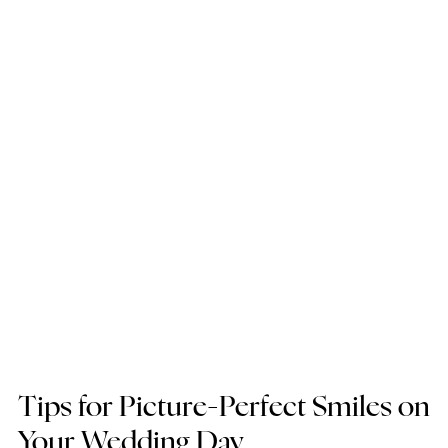
Tips for Picture-Perfect Smiles on 
Your Wedding Day