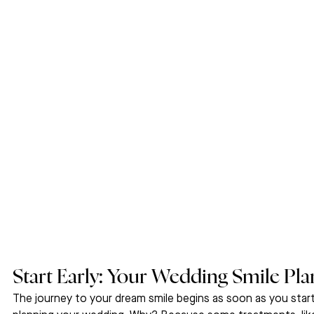
Start Early: Your Wedding Smile Pla
The journey to your dream smile begins as soon as you start