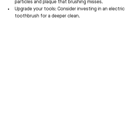
particles and plaque that brushing misses.
Upgrade your tools: Consider investing in an electric 
toothbrush for a deeper clean.