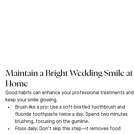
Maintain a Bright Wedding Smile at
Home
Good habits can enhance your professional treatments and
keep your smile glowing.
Brush like a pro: Use a soft-bristled toothbrush and 
fluoride toothpaste twice a day. Spend two minutes 
brushing, focusing on the gumline.
Floss daily: Don’t skip this step—it removes food 