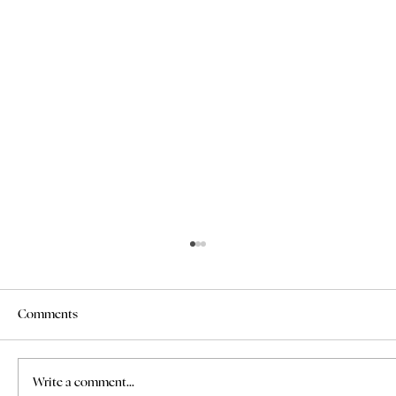
Comments
Write a comment...