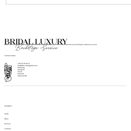
Where to Find Bridal Hair and Makeup
Services for Weddings in Italy
BLBS’s team of hair and makeup artists in Italy and all of Europe will get you that flawless look that you’re looking for, wherever you are!
Contacts below
+39 370 110 36 23
info@blbs-management.com
Whatsapp
Instagram
TikTok
Pinterest
Help and FAQ
Navigation
Home
About
Services
Contacts