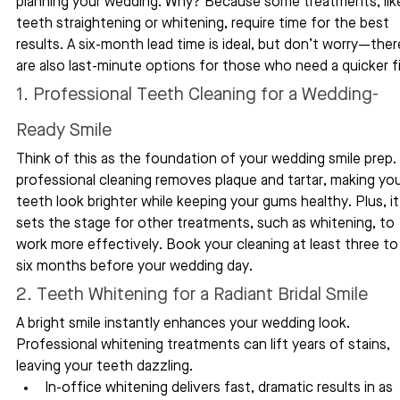
planning your wedding. Why? Because some treatments, lik
teeth straightening or whitening, require time for the best 
results. A six-month lead time is ideal, but don’t worry—ther
are also last-minute options for those who need a quicker fi
1. Professional Teeth Cleaning for a Wedding-
Ready Smile
Think of this as the foundation of your wedding smile prep. 
professional cleaning removes plaque and tartar, making you
teeth look brighter while keeping your gums healthy. Plus, it
sets the stage for other treatments, such as whitening, to 
work more effectively. Book your cleaning at least three to
six months before your wedding day.
2. Teeth Whitening for a Radiant Bridal Smile
A bright smile instantly enhances your wedding look. 
Professional whitening treatments can lift years of stains, 
leaving your teeth dazzling.
In-office whitening delivers fast, dramatic results in as 