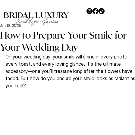
Jan 16, 2025
How to Prepare Your Smile for
Your Wedding Day
On your wedding day, your smile will shine in every photo, 
every toast, and every loving glance. It’s the ultimate 
accessory—one you’ll treasure long after the flowers have 
faded. But how do you ensure your smile looks as radiant as
you feel? 