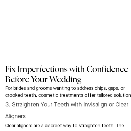
Fix Imperfections with Confidence 
Before Your Wedding
For brides and grooms wanting to address chips, gaps, or 
crooked teeth, cosmetic treatments offer tailored solution
3. Straighten Your Teeth with Invisalign or Clear 
Aligners
Clear aligners are a discreet way to straighten teeth. The 