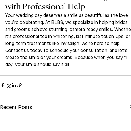
with Professional Help
Your wedding day deserves a smile as beautiful as the love 
you’re celebrating. At BLBS, we specialize in helping brides 
and grooms achieve stunning, camera-ready smiles. Whethe
it’s professional teeth whitening, last-minute touch-ups, or
long-term treatments like Invisalign, we’re here to help.
Contact us today to schedule your consultation, and let’s 
create the smile of your dreams. Because when you say “I 
do,” your smile should say it all!
Recent Posts