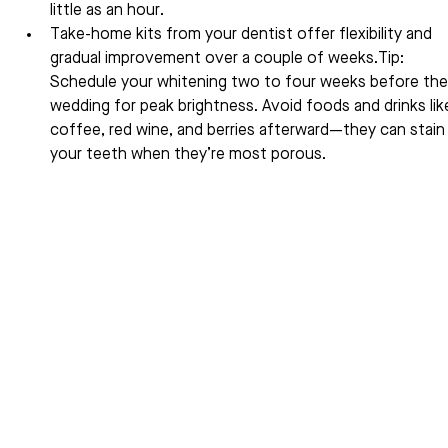
little as an hour.
Take-home kits from your dentist offer flexibility and 
gradual improvement over a couple of weeks.Tip: 
Schedule your whitening two to four weeks before the
wedding for peak brightness. Avoid foods and drinks lik
coffee, red wine, and berries afterward—they can stain
your teeth when they’re most porous.