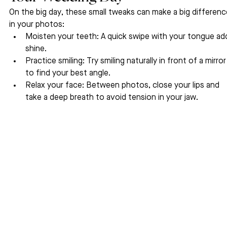
On the big day, these small tweaks can make a big differenc
in your photos:
Moisten your teeth: A quick swipe with your tongue ad
shine.
Practice smiling: Try smiling naturally in front of a mirror
to find your best angle.
Relax your face: Between photos, close your lips and 
take a deep breath to avoid tension in your jaw.