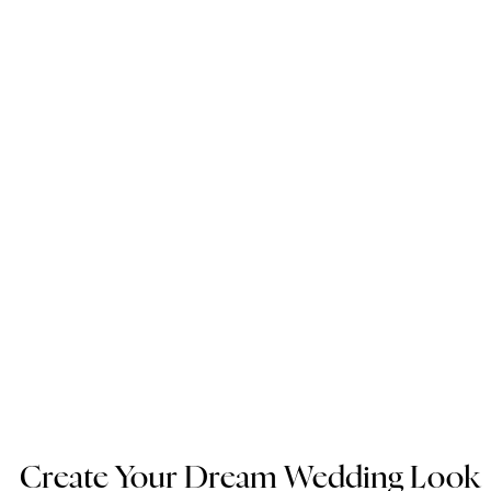
Create Your Dream Wedding Look 