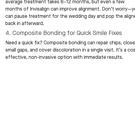
average treatment takes 6–12 months, but even a few 
months of Invisalign can improve alignment. Don’t worry—y
can pause treatment for the wedding day and pop the aligne
back in afterward.
4. Composite Bonding for Quick Smile Fixes
Need a quick fix? Composite bonding can repair chips, close
small gaps, and cover discoloration in a single visit. It’s a co
effective, non-invasive option with immediate results.