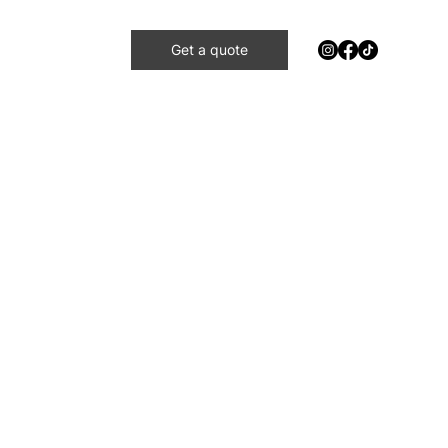
Get a quote