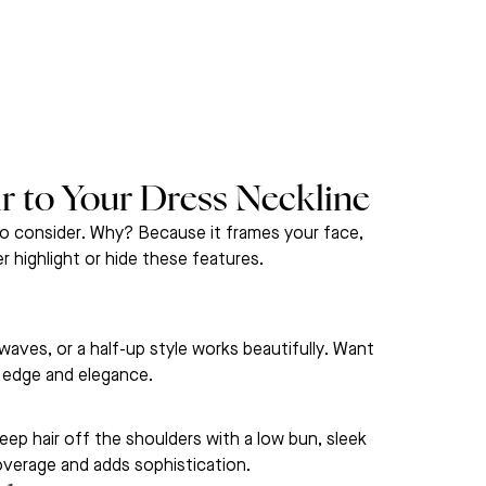
 to Your Dress Neckline
o consider. Why? Because it frames your face, 
er highlight or hide these features.
waves, or a half-up style works beautifully. Want 
 edge and elegance.
ep hair off the shoulders with a low bun, sleek 
coverage and adds sophistication.