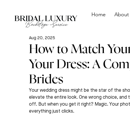
Home
About
Aug 20, 2025
How to Match Your
Your Dress: A Com
Brides
Your wedding dress might be the star of the show
elevate the entire look. One wrong choice, and
off. But when you get it right? Magic. Your photo
everything just clicks.