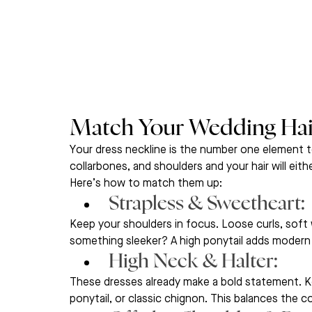
Match Your Wedding Hair
Your dress neckline is the number one element t
collarbones, and shoulders and your hair will eith
Here’s how to match them up:
Strapless & Sweetheart: 
Keep your shoulders in focus. Loose curls, soft 
something sleeker? A high ponytail adds modern
High Neck & Halter: 
These dresses already make a bold statement. Ke
ponytail, or classic chignon. This balances the 