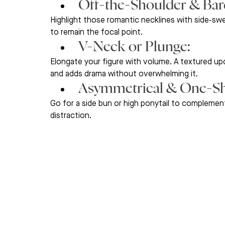
Off-the-Shoulder & Bard
Highlight those romantic necklines with side-sw
to remain the focal point.
V-Neck or Plunge: 
Elongate your figure with volume. A textured u
and adds drama without overwhelming it.
Asymmetrical & One-Sh
Go for a side bun or high ponytail to complement 
distraction.