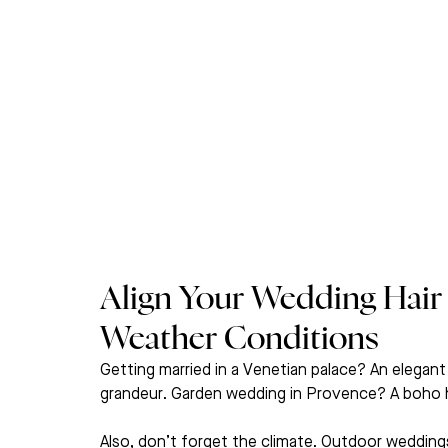
Align Your Wedding Hair
Weather Conditions
Getting married in a Venetian palace? An elegant
grandeur. Garden wedding in Provence? A boho half
Also, don’t forget the climate. Outdoor wedding