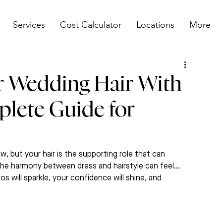
Services
Cost Calculator
Locations
More
 Wedding Hair With
plete Guide for
, but your hair is the supporting role that can 
 the harmony between dress and hairstyle can feel…
s will sparkle, your confidence will shine, and 