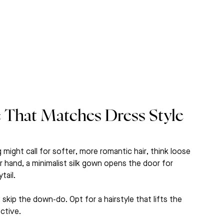
e That Matches Dress Style 
 might call for softer, more romantic hair, think loose 
er hand, a minimalist silk gown opens the door for 
tail.
, skip the down-do. Opt for a hairstyle that lifts the 
ctive.