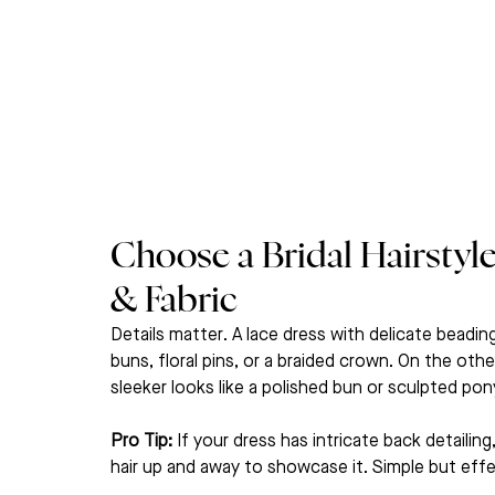
Choose a Bridal Hairstyl
& Fabric
Details matter. A lace dress with delicate beading
buns, floral pins, or a braided crown. On the oth
sleeker looks like a polished bun or sculpted pony
Pro Tip:
 If your dress has intricate back detailing
hair up and away to showcase it. Simple but effe