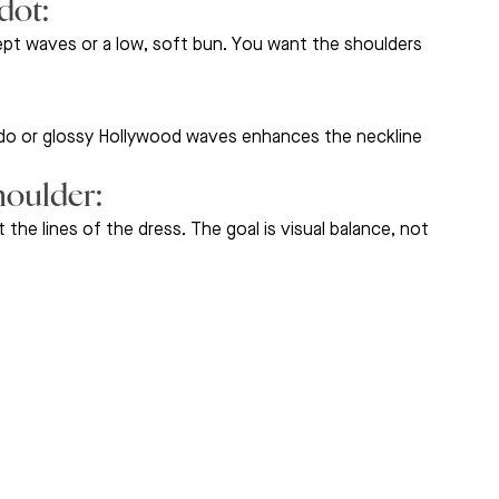
ot: 
ept waves or a low, soft bun. You want the shoulders 
pdo or glossy Hollywood waves enhances the neckline 
oulder: 
the lines of the dress. The goal is visual balance, not 