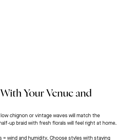
 With Your Venue and 
 low chignon or vintage waves will match the 
-up braid with fresh florals will feel right at home.
s = wind and humidity. Choose styles with staying 