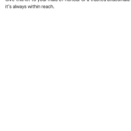
Give this kit to your maid of honour or a trusted bridesmaid 
it’s always within reach.