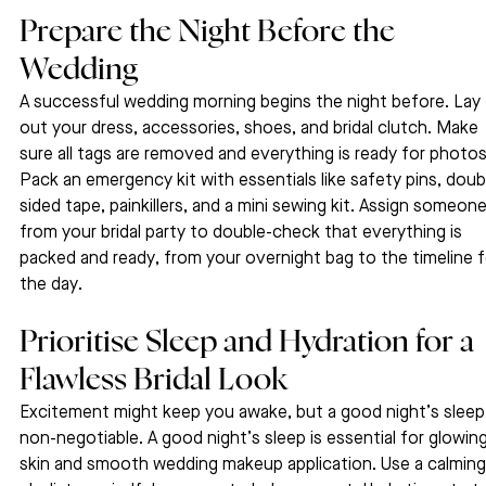
Prepare the Night Before the 
Wedding
A successful wedding morning begins the night before. Lay 
out your dress, accessories, shoes, and bridal clutch. Make 
sure all tags are removed and everything is ready for photos
Pack an emergency kit with essentials like safety pins, doub
sided tape, painkillers, and a mini sewing kit. Assign someone
from your bridal party to double-check that everything is 
packed and ready, from your overnight bag to the timeline f
the day.
Prioritise Sleep and Hydration for a 
Flawless Bridal Look
Excitement might keep you awake, but a good night’s sleep 
non-negotiable. A good night’s sleep is essential for glowing
skin and smooth wedding makeup application. Use a calming