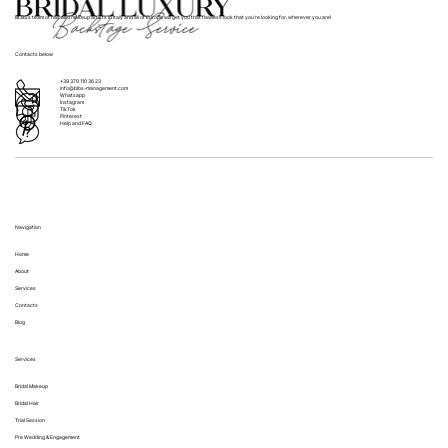
BLBS’s team of hair and makeup artists in Italy and all of Europe will get you that flawless look that you’re looking for, wherever you are!
Contacts below
+39 370 110 36 23
info@blbs-management.com
Whatsapp
Instagram
TikTok
Pinterest
Help and FAQ
Navigation
Home
About
Services
Contacts
Blog
Services
Bridal Makeup
Bridal Hair
Trial Session
Pre Wedding & Engagement