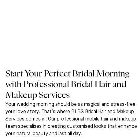
Start Your Perfect Bridal Morning 
with Professional Bridal Hair and 
Makeup Services
Your wedding morning should be as magical and stress-free 
your love story. That’s where BLBS Bridal Hair and Makeup 
Services comes in. Our professional mobile hair and makeup
team specialises in creating customised looks that enhance
your natural beauty and last all day.