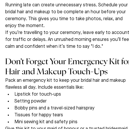
Running late can create unnecessary stress. Schedule your 
bridal hair and makeup to be complete an hour before your 
ceremony. This gives you time to take photos, relax, and 
enjoy the moment.
If you’re travelling to your ceremony, leave early to account
for traffic or delays. An unrushed morning ensures you’ll fee
calm and confident when it’s time to say "I do."
Don’t Forget Your Emergency Kit fo
Hair and Makeup Touch-Ups
Pack an emergency kit to keep your bridal hair and makeup 
flawless all day. Include essentials like:
Lipstick for touch-ups
Setting powder
Bobby pins and a travel-sized hairspray
Tissues for happy tears
Mini sewing kit and safety pins