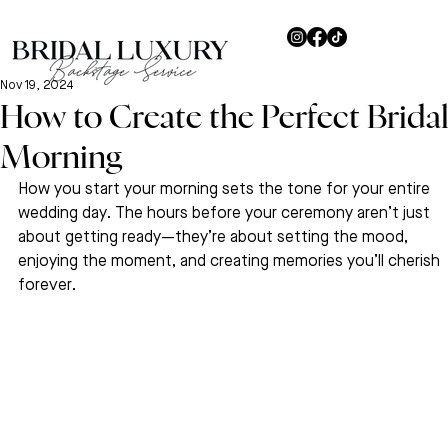
Nov 19, 2024
How to Create the Perfect Brida
Morning
How you start your morning sets the tone for your entire 
wedding day. The hours before your ceremony aren’t just 
about getting ready—they’re about setting the mood, 
enjoying the moment, and creating memories you’ll cherish 
forever.