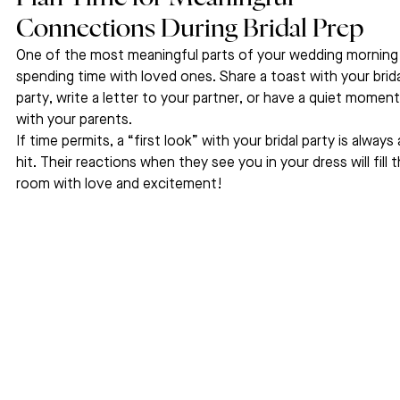
Connections During Bridal Prep
One of the most meaningful parts of your wedding morning 
spending time with loved ones. Share a toast with your brida
party, write a letter to your partner, or have a quiet moment
with your parents.
If time permits, a “first look” with your bridal party is always 
hit. Their reactions when they see you in your dress will fill t
room with love and excitement!