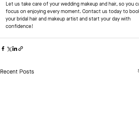
Let us take care of your wedding makeup and hair, so you c
focus on enjoying every moment. Contact us today to boo
your bridal hair and makeup artist and start your day with 
confidence!
Recent Posts