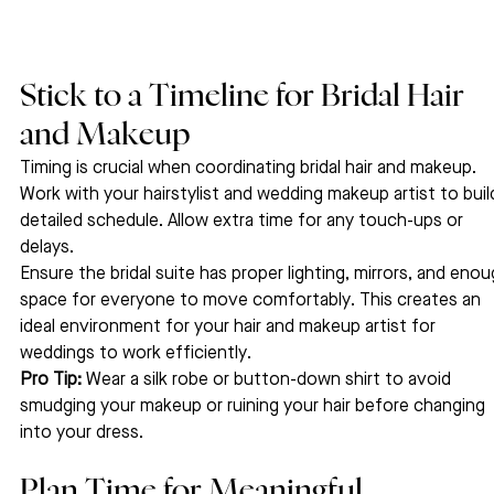
Stick to a Timeline for Bridal Hair 
and Makeup
Timing is crucial when coordinating bridal hair and makeup. 
Work with your hairstylist and wedding makeup artist to build
detailed schedule. Allow extra time for any touch-ups or 
delays.
Ensure the bridal suite has proper lighting, mirrors, and enou
space for everyone to move comfortably. This creates an 
ideal environment for your hair and makeup artist for 
weddings to work efficiently.
Pro Tip:
 Wear a silk robe or button-down shirt to avoid 
smudging your makeup or ruining your hair before changing 
into your dress.
Plan Time for Meaningful 