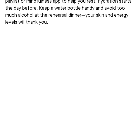
playlist or mindfulness app to help you rest. Hydration starts
the day before. Keep a water bottle handy and avoid too 
much alcohol at the rehearsal dinner—your skin and energy 
levels will thank you.