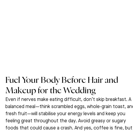
Fuel Your Body Before Hair and 
Makeup for the Wedding
Even if nerves make eating difficult, don’t skip breakfast. A 
balanced meal—think scrambled eggs, whole-grain toast, an
fresh fruit—will stabilise your energy levels and keep you 
feeling great throughout the day. Avoid greasy or sugary 
foods that could cause a crash. And yes, coffee is fine, but