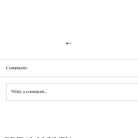
Comments
Write a comment...
How to Find a Professional Makeup Artist
for a Wedding in Tuscany