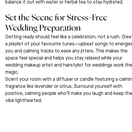
balance it out with water or herbal tea to stay hydrated.
Set the Scene for Stress-Free 
Wedding Preparation 
Getting ready should feel like a celebration, not a rush. Crea
a playlist of your favourite tunes—upbeat songs to energis
you and calming tracks to ease any jitters. This makes the 
space feel special and helps you stay relaxed while your 
wedding makeup artist and hairstylist for weddings work thei
magic.
Scent your room with a diffuser or candle featuring a calmin
fragrance like lavender or citrus. Surround yourself with 
positive, calming people who’ll make you laugh and keep the
vibe lighthearted.