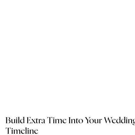
Build Extra Time Into Your Wedding
Timeline