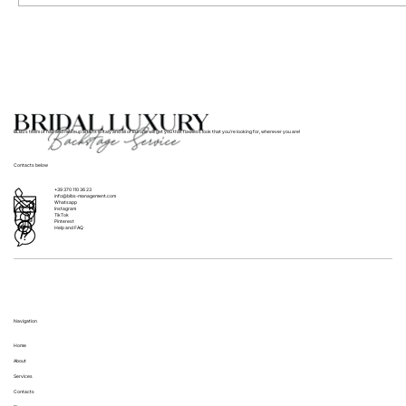
Where to Find Bridal Hair and Makeup
Services for Weddings in Italy
BLBS’s team of hair and makeup artists in Italy and all of Europe will get you that flawless look that you’re looking for, wherever you are!
Contacts below
+39 370 110 36 23
info@blbs-management.com
Whatsapp
Instagram
TikTok
Pinterest
Help and FAQ
Navigation
Home
About
Services
Contacts