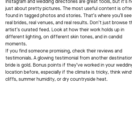
Instagram and wedding directories are great tools, but it’s n
just about pretty pictures. The most useful content is ofte
found in tagged photos and stories. That’s where you’ll see
real brides, real venues, and real results. Don’t just browse t
artist’s curated feed. Look at how their work holds up in 
different lighting, on different skin tones, and in candid 
moments.
If you find someone promising, check their reviews and 
testimonials. A glowing testimonial from another destinatio
bride is gold. Bonus points if they’ve worked in your weddin
location before, especially if the climate is tricky, think wind
cliffs, summer humidity, or dry countryside heat.