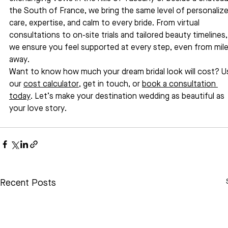
the South of France, we bring the same level of personalize
care, expertise, and calm to every bride. From virtual 
consultations to on-site trials and tailored beauty timelines,
we ensure you feel supported at every step, even from mile
away.
Want to know how much your dream bridal look will cost? U
our 
cost calculator
, get in touch, or 
book a consultation 
today
. Let’s make your destination wedding as beautiful as 
your love story.
Recent Posts