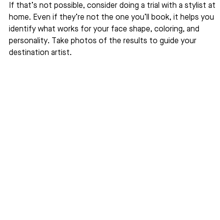
If that’s not possible, consider doing a trial with a stylist at 
home. Even if they’re not the one you’ll book, it helps you 
identify what works for your face shape, coloring, and 
personality. Take photos of the results to guide your 
destination artist.