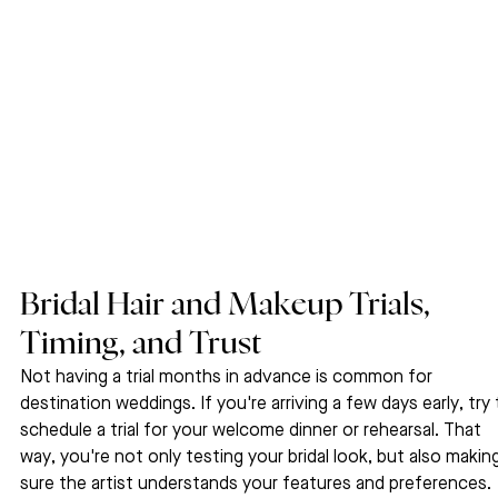
Bridal Hair and Makeup Trials, 
Timing, and Trust
Not having a trial months in advance is common for 
destination weddings. If you're arriving a few days early, try 
schedule a trial for your welcome dinner or rehearsal. That 
way, you're not only testing your bridal look, but also makin
sure the artist understands your features and preferences.