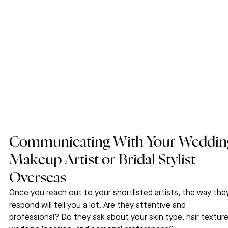
Communicating With Your Weddin
Makeup Artist or Bridal Stylist 
Overseas
Once you reach out to your shortlisted artists, the way the
respond will tell you a lot. Are they attentive and 
professional? Do they ask about your skin type, hair texture