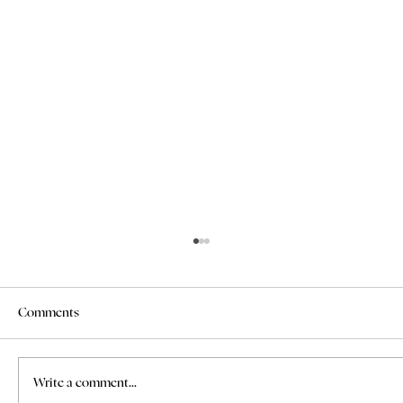
Comments
Write a comment...