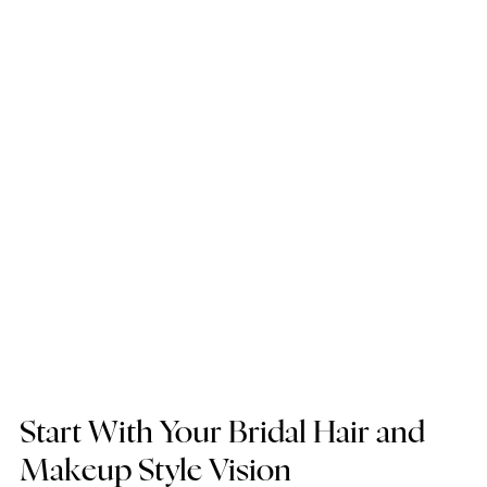
Start With Your Bridal Hair and 
Makeup Style Vision