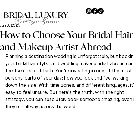
Jun 8, 2025
How to Choose Your Bridal Hair
and Makeup Artist Abroad
Planning a destination wedding is unforgettable, but bookin
your bridal hair stylist and wedding makeup artist abroad can
feel like a leap of faith. You're investing in one of the most 
personal parts of your day: how you look and feel walking 
down the aisle. With time zones, and different languages, it’
easy to feel unsure. But here's the truth: with the right 
strategy, you can absolutely book someone amazing, even i
they’re halfway across the world.