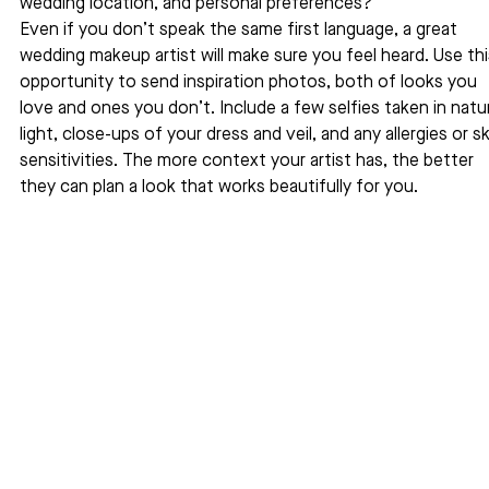
wedding location, and personal preferences?
Even if you don’t speak the same first language, a great 
wedding makeup artist will make sure you feel heard. Use thi
opportunity to send inspiration photos, both of looks you 
love and ones you don’t. Include a few selfies taken in natur
light, close-ups of your dress and veil, and any allergies or sk
sensitivities. The more context your artist has, the better 
they can plan a look that works beautifully for you.