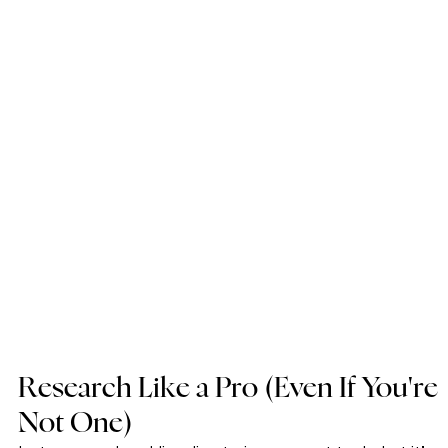
Research Like a Pro (Even If You're 
Not One)