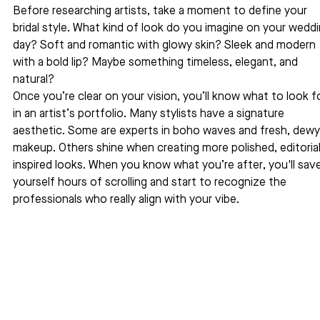
Before researching artists, take a moment to define your 
bridal style. What kind of look do you imagine on your weddi
day? Soft and romantic with glowy skin? Sleek and modern 
with a bold lip? Maybe something timeless, elegant, and 
natural?
Once you’re clear on your vision, you’ll know what to look fo
in an artist’s portfolio. Many stylists have a signature 
aesthetic. Some are experts in boho waves and fresh, dewy
makeup. Others shine when creating more polished, editorial
inspired looks. When you know what you’re after, you'll save
yourself hours of scrolling and start to recognize the 
professionals who really align with your vibe.