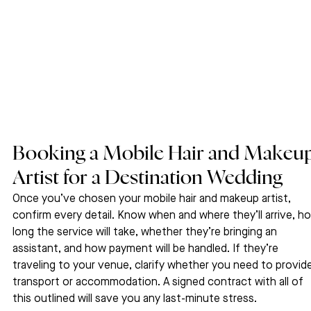
Booking a Mobile Hair and Makeup
Artist for a Destination Wedding
Once you’ve chosen your mobile hair and makeup artist, 
confirm every detail. Know when and where they’ll arrive, h
long the service will take, whether they’re bringing an 
assistant, and how payment will be handled. If they’re 
traveling to your venue, clarify whether you need to provide
transport or accommodation. A signed contract with all of 
this outlined will save you any last-minute stress.