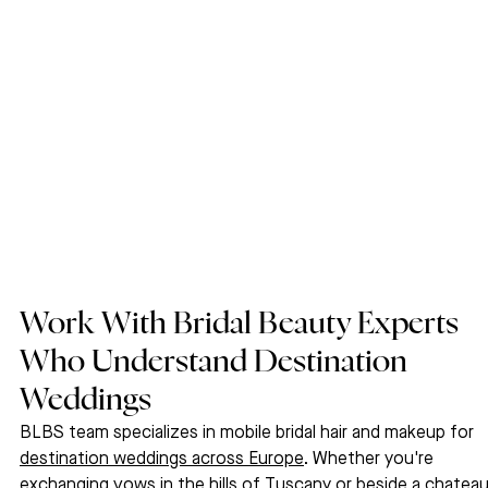
Work With Bridal Beauty Experts 
Who Understand Destination 
Weddings
BLBS team specializes in mobile bridal hair and makeup for 
destination weddings across Europe
. Whether you're 
exchanging vows in the hills of Tuscany or beside a chateau 