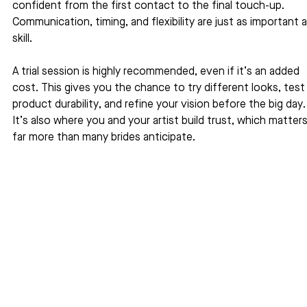
confident from the first contact to the final touch-up. 
Communication, timing, and flexibility are just as important a
skill.
A trial session is highly recommended, even if it’s an added 
cost. This gives you the chance to try different looks, test
product durability, and refine your vision before the big day.
It’s also where you and your artist build trust, which matters
far more than many brides anticipate.