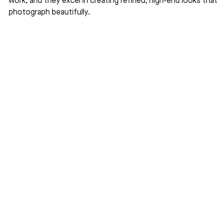
work, and they excel in creating refined, high-end looks that
photograph beautifully.