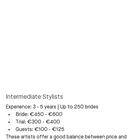
Intermediate Stylists
Experience: 3 - 5 years | Up to 250 brides
Bride: €450 - €600
Trial: €300 - €400
Guests: €100 - €125
These artists offer a good balance between price and 