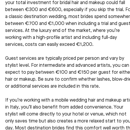
your total investment for bridal hair and makeup could fall 
between €300 and €600, especially if you skip the trial. Fo
a classic destination wedding, most brides spend somewher
between €700 and €1,000 when including a trial and guest
services. At the luxury end of the market, where you’re 
working with a high-profile artist and including full-day 
services, costs can easily exceed €1,200.
Guest services are typically priced per person and vary by 
stylist level. For intermediate and advanced artists, you can
expect to pay between €100 and €150 per guest for eithe
hair or makeup. Be sure to confirm whether lashes, blow-drie
or additional services are included in this rate.
If you’re working with a mobile wedding hair and makeup arti
in Italy, you’ll also benefit from added convenience. Your 
stylist will come directly to your hotel or venue, which not 
only saves time but also creates a more relaxed start to you
day. Most destination brides find this comfort well worth th