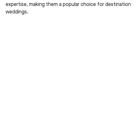
expertise, making them a popular choice for destination 
weddings.