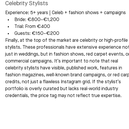
Celebrity Stylists
Experience: 5+ years | Celeb + fashion shows + campaigns
Bride: €800–€1,200
Trial: From €400
Guests: €150–€200
Finally, at the top of the market are celebrity or high-profile 
stylists. These professionals have extensive experience not
just in weddings, but in fashion shows, red carpet events, or
commercial campaigns. It’s important to note that real 
celebrity stylists have visible, published work, features in 
fashion magazines, well-known brand campaigns, or red carp
credits, not just a flawless Instagram grid. If the stylist’s 
portfolio is overly curated but lacks real-world industry 
credentials, the price tag may not reflect true expertise.