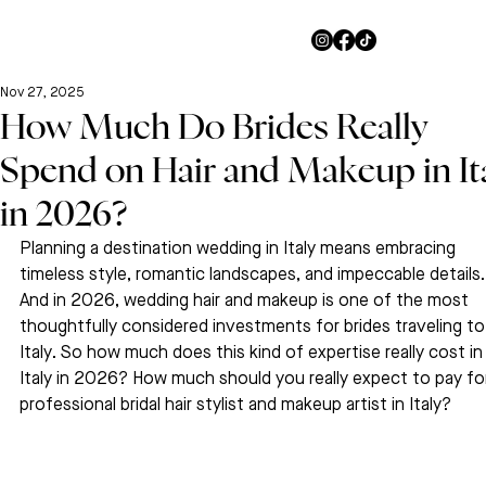
Nov 27, 2025
How Much Do Brides Really
Spend on Hair and Makeup in It
in 2026?
Planning a destination wedding in Italy means embracing 
timeless style, romantic landscapes, and impeccable details.
And in 2026, wedding hair and makeup is one of the most 
thoughtfully considered investments for brides traveling to
Italy. So how much does this kind of expertise really cost in
Italy in 2026? How much should you really expect to pay for
professional bridal hair stylist and makeup artist in Italy?