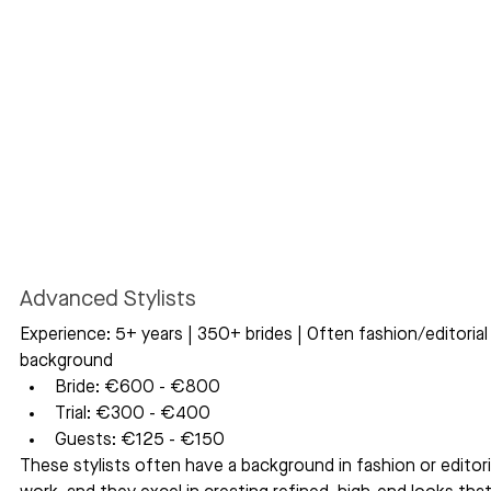
Advanced Stylists
Experience: 5+ years | 350+ brides | Often fashion/editorial
background
Bride: €600 - €800
Trial: €300 - €400
Guests: €125 - €150
These stylists often have a background in fashion or editori