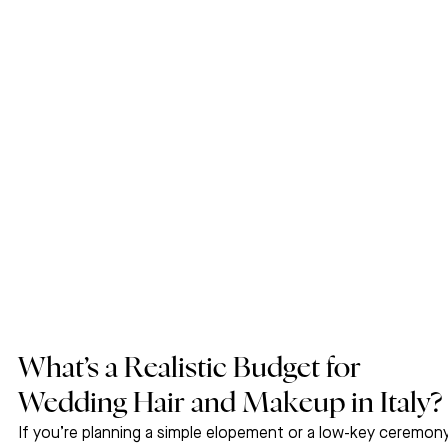
What’s a Realistic Budget for 
Wedding Hair and Makeup in Italy?
If you’re planning a simple elopement or a low-key ceremony