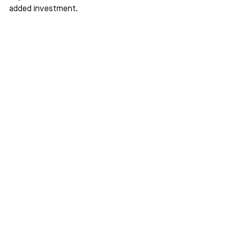
added investment.