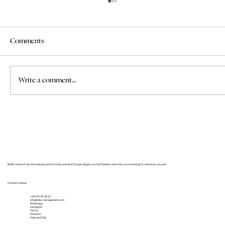
Comments
Write a comment...
Where to Find Bridal Hair and Makeup
Services for Weddings in Italy
BLBS’s team of hair and makeup artists in Italy and all of Europe will get you that flawless look that you’re looking for, wherever you are!
Contacts below
+39 370 110 36 23
info@blbs-management.com
Whatsapp
Instagram
TikTok
Pinterest
Help and FAQ