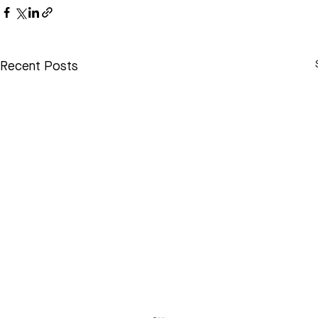
Recent Posts