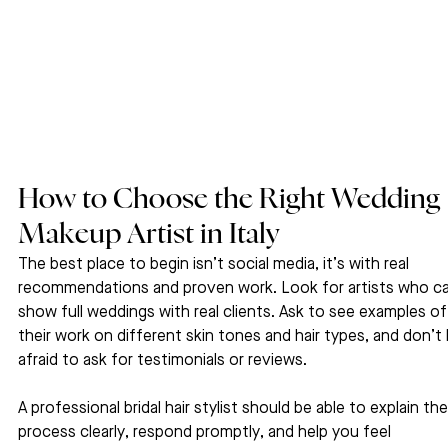
How to Choose the Right Wedding 
Makeup Artist in Italy
The best place to begin isn’t social media, it’s with real 
recommendations and proven work. Look for artists who ca
show full weddings with real clients. Ask to see examples of
their work on different skin tones and hair types, and don’t 
afraid to ask for testimonials or reviews.
A professional bridal hair stylist should be able to explain thei
process clearly, respond promptly, and help you feel 