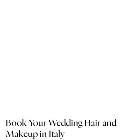
Book Your Wedding Hair and 
Makeup in Italy