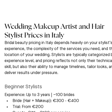
Wedding Makeup Artist and Hair 
Stylist Prices in Italy
Bridal beauty pricing in Italy depends heavily on your stylist’s
experience, the complexity of the services you need, and t
location of your wedding. Stylists are typically categorized 
experience level, and pricing reflects not only their technica
skill, but also their ability to manage timelines, tailor looks, a
deliver results under pressure.
Beginner Stylists
Experience: Up to 3 years | ~100 brides
Bride (Hair + Makeup): €300 - €400
Trial: From €200