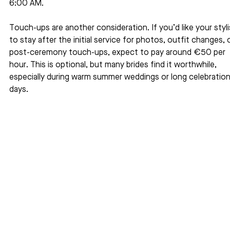
6:00 AM.
Touch-ups are another consideration. If you’d like your styli
to stay after the initial service for photos, outfit changes, o
post-ceremony touch-ups, expect to pay around €50 per 
hour. This is optional, but many brides find it worthwhile, 
especially during warm summer weddings or long celebration
days.