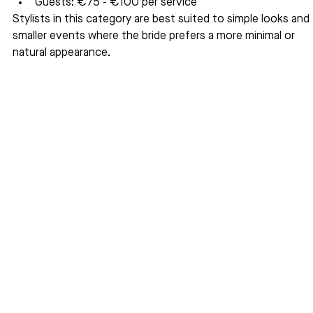
Guests: €75 - €100 per service
Stylists in this category are best suited to simple looks and 
smaller events where the bride prefers a more minimal or 
natural appearance.