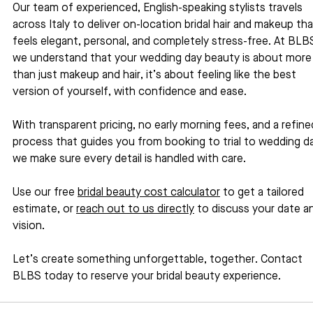
Our team of experienced, English-speaking stylists travels 
across Italy to deliver on-location bridal hair and makeup tha
feels elegant, personal, and completely stress-free. At BLBS
we understand that your wedding day beauty is about more
than just makeup and hair, it’s about feeling like the best 
version of yourself, with confidence and ease. 
With transparent pricing, no early morning fees, and a refine
process that guides you from booking to trial to wedding da
we make sure every detail is handled with care.
Use our free 
bridal beauty cost calculator
 to get a tailored 
estimate, or 
reach out to us directly
 to discuss your date a
vision.
Let’s create something unforgettable, together. Contact 
BLBS today to reserve your bridal beauty experience.