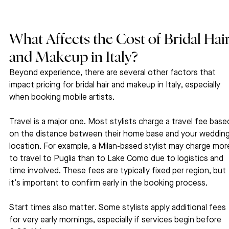
What Affects the Cost of Bridal Hair
and Makeup in Italy?
Beyond experience, there are several other factors that 
impact pricing for bridal hair and makeup in Italy, especially 
when booking mobile artists.
Travel is a major one. Most stylists charge a travel fee base
on the distance between their home base and your wedding
location. For example, a Milan-based stylist may charge mor
to travel to Puglia than to Lake Como due to logistics and 
time involved. These fees are typically fixed per region, but 
it’s important to confirm early in the booking process.
Start times also matter. Some stylists apply additional fees 
for very early mornings, especially if services begin before 