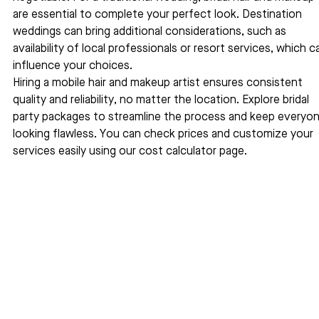
are essential to complete your perfect look. Destination 
weddings can bring additional considerations, such as 
availability of local professionals or resort services, which c
influence your choices.
Hiring a mobile hair and makeup artist ensures consistent 
quality and reliability, no matter the location. Explore bridal 
party packages to streamline the process and keep everyon
looking flawless. You can check prices and customize your 
services easily using our cost calculator page.