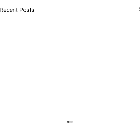
Recent Posts