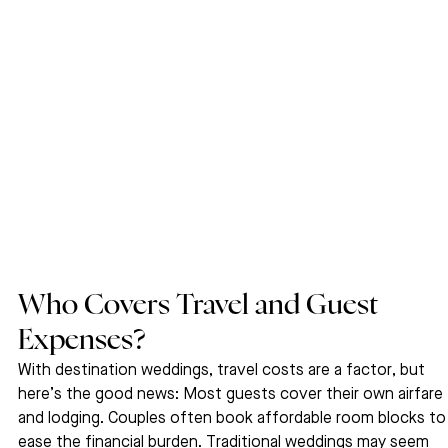
Who Covers Travel and Guest 
Expenses?
With destination weddings, travel costs are a factor, but 
here’s the good news: Most guests cover their own airfare 
and lodging. Couples often book affordable room blocks to
ease the financial burden. Traditional weddings may seem 