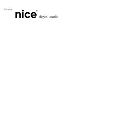
With love by