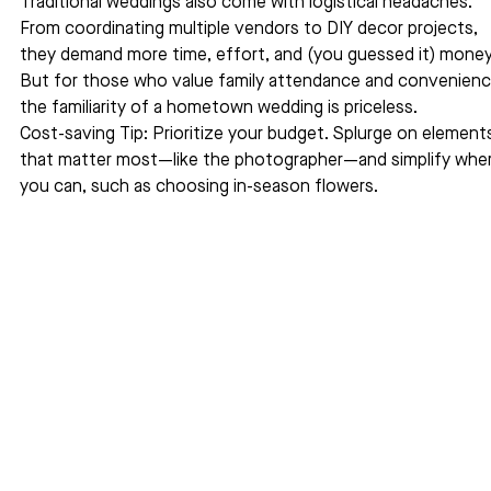
Traditional weddings also come with logistical headaches. 
From coordinating multiple vendors to DIY decor projects, 
they demand more time, effort, and (you guessed it) money
But for those who value family attendance and convenienc
the familiarity of a hometown wedding is priceless.
Cost-saving Tip: Prioritize your budget. Splurge on element
that matter most—like the photographer—and simplify wher
you can, such as choosing in-season flowers.