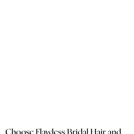
Choose Flawless Bridal Hair and 