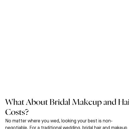
What About Bridal Makeup and Hai
Costs?
No matter where you wed, looking your best is non-
negotiable. For a traditional wedding, bridal hair and makeup 