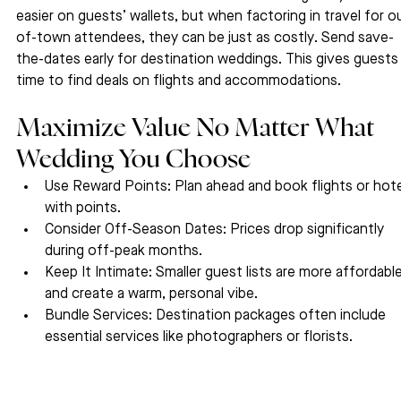
easier on guests’ wallets, but when factoring in travel for o
of-town attendees, they can be just as costly. Send save-
the-dates early for destination weddings. This gives guests
time to find deals on flights and accommodations.
Maximize Value No Matter What 
Wedding You Choose
Use Reward Points: Plan ahead and book flights or hote
with points.
Consider Off-Season Dates: Prices drop significantly 
during off-peak months.
Keep It Intimate: Smaller guest lists are more affordable
and create a warm, personal vibe.
Bundle Services: Destination packages often include 
essential services like photographers or florists.