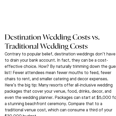
Destination Wedding Costs vs. 
Traditional Wedding Costs
Contrary to popular belief, destination weddings don’t have
to drain your bank account. In fact, they can be a cost-
effective choice. How? By naturally trimming down the gue
list! Fewer attendees mean fewer mouths to feed, fewer 
chairs to rent, and smaller catering and decor expenses.
Here’s the big tip: Many resorts offer all-inclusive wedding 
packages that cover your venue, food, drinks, decor, and 
even the wedding planner. Packages can start at $5,000 fo
a stunning beachfront ceremony. Compare that to a 
traditional venue cost, which can consume a third of your 