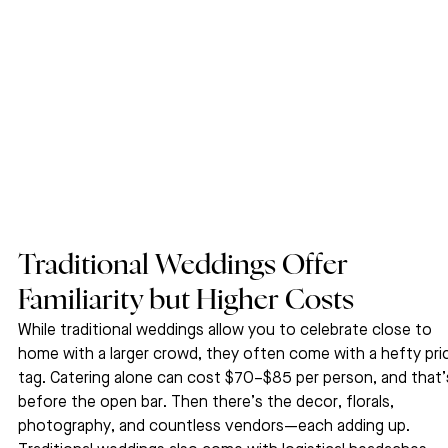
Traditional Weddings Offer 
Familiarity but Higher Costs
While traditional weddings allow you to celebrate close to 
home with a larger crowd, they often come with a hefty pri
tag. Catering alone can cost $70–$85 per person, and that’
before the open bar. Then there’s the decor, florals, 
photography, and countless vendors—each adding up.