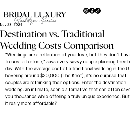
Nov 28, 2024
Destination vs. Traditional
Wedding Costs Comparison
“Weddings are a reflection of your love, but they don’t hav
to cost a fortune,” says every savvy couple planning their b
day. With the average cost of a traditional wedding in the U.
hovering around $30,000 (The Knot), it’s no surprise that 
couples are rethinking their options. Enter the destination 
wedding: an intimate, scenic alternative that can often save
you thousands while offering a truly unique experience. But 
it really more affordable? 