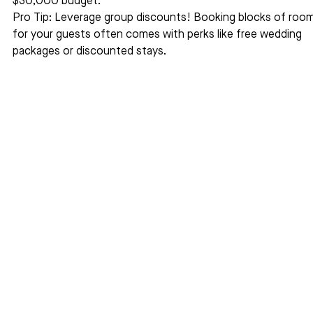
$30,000 budget.
Pro Tip: Leverage group discounts! Booking blocks of room
for your guests often comes with perks like free wedding 
packages or discounted stays.