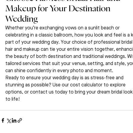
Makeup for Your Destination 
Wedding
Whether you’re exchanging vows on a sunlit beach or 
celebrating in a classic ballroom, how you look and feel is a 
part of your wedding day. Your choice of professional bridal
hair and makeup can tie your entire vision together, enhanci
the beauty of both destination and traditional weddings. Wi
tailored services that suit your venue, setting, and style, yo
can shine confidently in every photo and moment.
Ready to ensure your wedding day is as stress-free and 
stunning as possible? Use our cost calculator to explore 
options, or contact us today to bring your dream bridal look
to life!