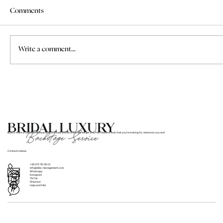
Comments
Write a comment...
Where to Find Bridal Hair and Makeup
Services for Weddings in Italy
BLBS’s team of hair and makeup artists in Italy and all of Europe will get you that flawless look that you’re looking for, wherever you are!
Contacts below
+39 370 110 36 23
info@blbs-management.com
Whatsapp
Instagram
TikTok
Pinterest
Help and FAQ