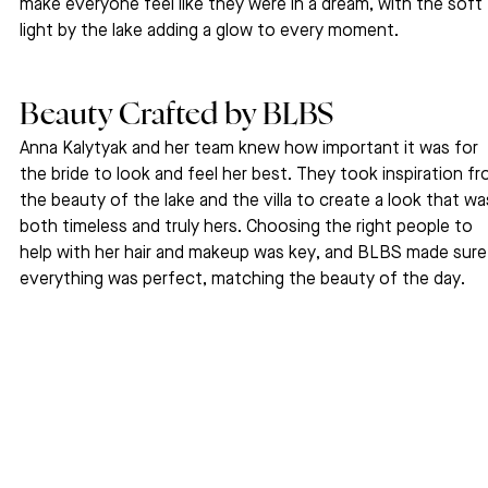
make everyone feel like they were in a dream, with the soft 
light by the lake adding a glow to every moment.
Beauty Crafted by BLBS
Anna Kalytyak and her team knew how important it was for 
the bride to look and feel her best. They took inspiration fr
the beauty of the lake and the villa to create a look that wa
both timeless and truly hers. Choosing the right people to 
help with her hair and makeup was key, and BLBS made sure
everything was perfect, matching the beauty of the day.