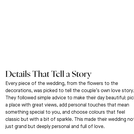
Details That Tell a Story
Every piece of the wedding, from the flowers to the 
decorations, was picked to tell the couple’s own love story.
They followed simple advice to make their day beautiful: pic
a place with great views, add personal touches that mean 
something special to you, and choose colours that feel 
classic but with a bit of sparkle. This made their wedding no
just grand but deeply personal and full of love.