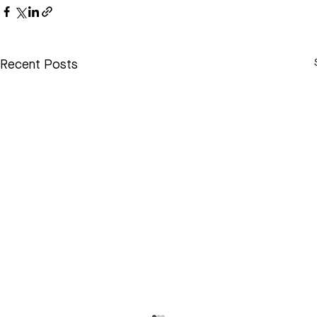
Recent Posts