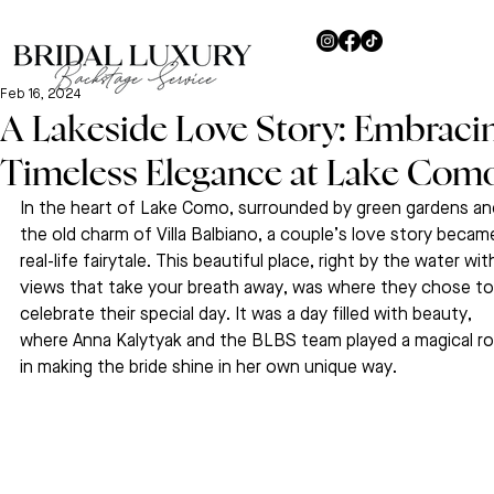
Feb 16, 2024
A Lakeside Love Story: Embraci
Timeless Elegance at Lake Com
In the heart of Lake Como, surrounded by green gardens an
the old charm of Villa Balbiano, a couple’s love story became
real-life fairytale. This beautiful place, right by the water wit
views that take your breath away, was where they chose to
celebrate their special day. It was a day filled with beauty, 
where Anna Kalytyak and the BLBS team played a magical ro
in making the bride shine in her own unique way.