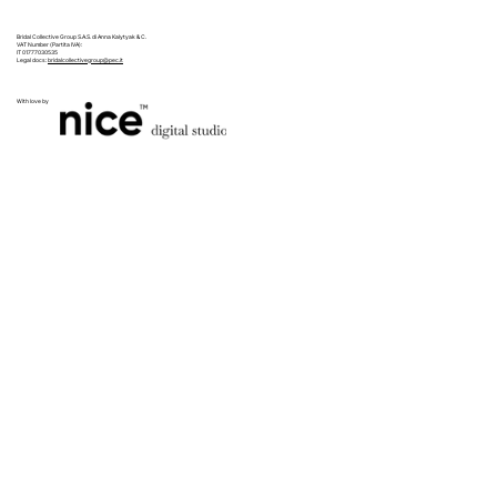
Bridal Collective Group S.A.S. di Anna Kalytyak & C.
VAT Number (Partita IVA):
IT 01777030535
Legal docs:
bridalcollectivegroup@pec.it
With love by