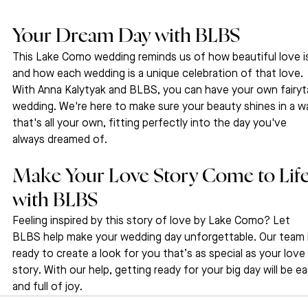
Your Dream Day with BLBS
This Lake Como wedding reminds us of how beautiful love i
and how each wedding is a unique celebration of that love. 
With Anna Kalytyak and BLBS, you can have your own fairyta
wedding. We're here to make sure your beauty shines in a w
that's all your own, fitting perfectly into the day you've 
always dreamed of.
Make Your Love Story Come to Life
with BLBS
Feeling inspired by this story of love by Lake Como? Let 
BLBS help make your wedding day unforgettable. Our team i
ready to create a look for you that’s as special as your love 
story. With our help, getting ready for your big day will be ea
and full of joy.