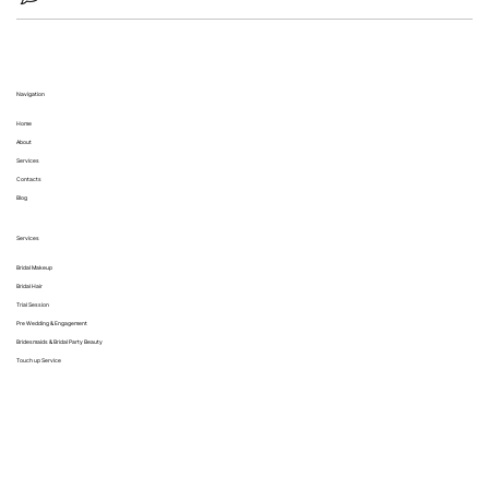
Navigation
Home
About
Services
Contacts
Blog
Services
Bridal Makeup
Bridal Hair
Trial Session
Pre Wedding & Engagement
Bridesmaids & Bridal Party Beauty
Touch up Service