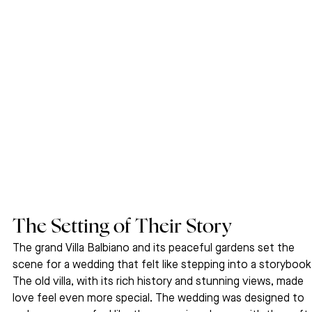
The Setting of Their Story
The grand Villa Balbiano and its peaceful gardens set the 
scene for a wedding that felt like stepping into a storybook.
The old villa, with its rich history and stunning views, made 
love feel even more special. The wedding was designed to 