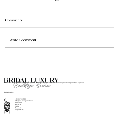
Comments
Write a comment...
Where to Find Bridal Hair and Makeup
Services for Weddings in Italy
BLBS’s team of hair and makeup artists in Italy and all of Europe will get you that flawless look that you’re looking for, wherever you are!
Contacts below
+39 370 110 36 23
info@blbs-management.com
Whatsapp
Instagram
TikTok
Pinterest
Help and FAQ