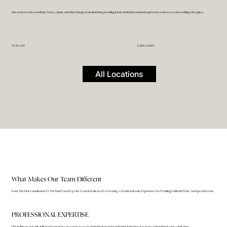
Our team travels across Italy, France, Spain, and other European destinations, providing luxury bridal hair and makeup services wherever your wedding takes place.
TUSCANY
LAKE GARDA
All Locations
What Makes Our Team Different
From The First Consultation To The Final Touch Up, Our Team Is Dedicated To Creating A Seamless Beauty Experience For Weddings, Editorial Work, And Special Events.
PROFESSIONAL EXPERTISE
Our stylists are not only skilled and experience necessary to create both timeless and trendsetting looks that stay perfect throughout your celebration.