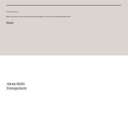
Touch up Service
Make-up and hair care for a perfect look and confidence in every minute of this important event.
Read more
About BLBS
Management