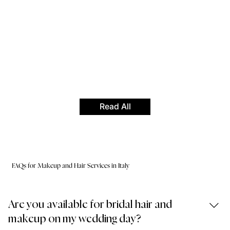
Read All
FAQs for Makeup and Hair Services in Italy
Are you available for bridal hair and
makeup on my wedding day?