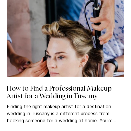
makeup artists in Italy. There are plenty. The
challenge is knowing where to
How to Find a Professional Makeup
Artist for a Wedding in Tuscany
Finding the right makeup artist for a destination
wedding in Tuscany is a different process from
booking someone for a wedding at home. You're
hiring a professional you may never meet in person