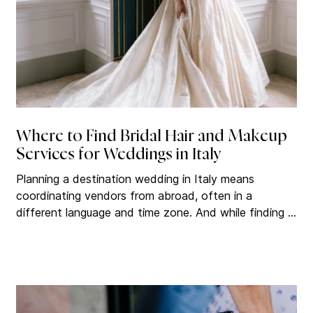
Where to Find Bridal Hair and Makeup
Services for Weddings in Italy
Planning a destination wedding in Italy means
coordinating vendors from abroad, often in a
different language and time zone. And while finding a
photographer or florist tends to get plenty of
attention early in the process, bridal hair and makeup
is often one of the last services brides search for. By
that point, the best teams are already booked. The
challenge isn't that there aren't enough talented