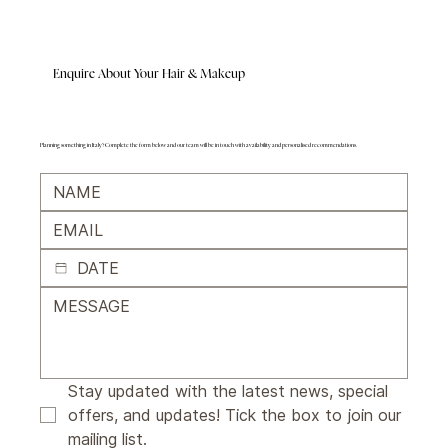
Enquire About Your Hair & Makeup
Planning something in Italy? Complete the form below and our team will be in touch with availability and personalised recommendations.
Stay updated with the latest news, special 
offers, and updates! Tick the box to join our 
mailing list.