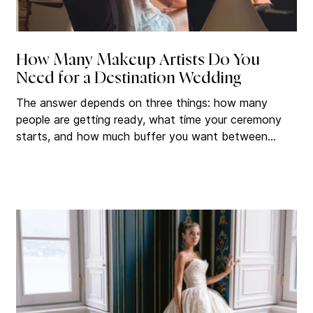
How Many Makeup Artists Do You
Need for a Destination Wedding
The answer depends on three things: how many
people are getting ready, what time your ceremony
starts, and how much buffer you want between
beauty finishing and walking down the aisle. Get this
calculation wrong and it affects everything that
follows. Get it right and your wedding morning
becomes one of the best parts of the day. How
Long Professional Bridal Hair and Makeup Actually
Takes Before you can figure out how many artists
you need, you have to understand how long eac