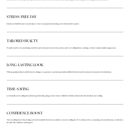
STRESS-FREE DAY
Entrust your bridal beauty to us and enjoy a worry-free preparation, knowing you're in the hands of experts.
TAILORED BEAUTY
We pride ourselves on customizing your look to perfectly match your features, dress, and even wedding theme, ensuring a cohesive and personalized appearance.
LONG-LASTING LOOK
With top-quality products and the latest techniques, we guarantee your makeup and hair will look flawless from the moment you step out to the final dance.
TIME-SAVING
Let us handle your wedding hair and makeup efficiently, giving you more time to relish the festivities and attend to the details of your wedding.
CONFIDENCE BOOST
There is nothing better than feeling your most beautiful to boost your confidence on your wedding day. We're dedicated to accentuating your natural beauty, so walk down
the aisle with confidence and elegance.