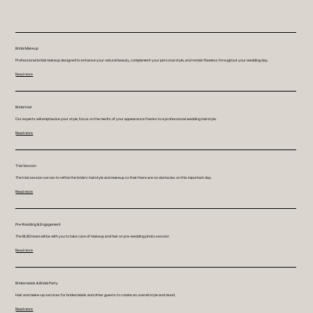
Bridal Makeup
Professional bridal makeup designed to enhance your natural beauty, complement your personal style, and remain flawless throughout your wedding day.
Read more
Bridal Hair
Our experts will emphasize your style, focus on the merits of your appearance thanks to a professional wedding hairstyle.
Read more
Trial Session
The trial session serves to refine the bride's hairstyle and makeup so that there are no obstacles on this important day.
Read more
Pre Wedding & Engagement
The BLBS team will be with you to take care of makeup and hair on pre-wedding photo session
Read more
Bridesmaids & Bridal Party
Hair and make-up services for bridesmaids and other guests to create an overall style and mood.
Read more