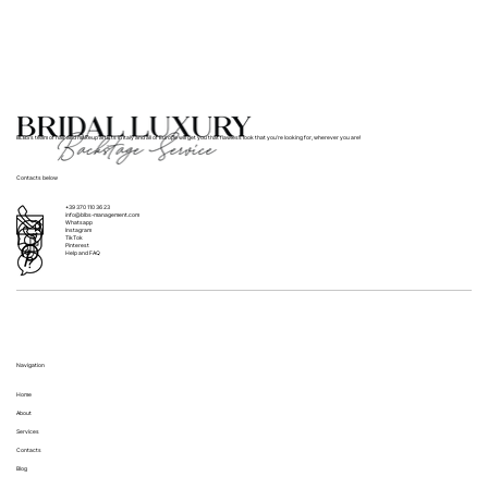
providing hair and makeup services for up to 30
year (please note, travel fees will apply). At your
people. Early booking is essential for large parties to
location the day before the wedding, which can be
ensure adequate preparation and staffing.
particularly convenient for those with tight schedules
or out-of-town brides. Each option is designed to
accommodate different needs and schedules, ensuring
BLBS’s team of hair and makeup artists in Italy and all of Europe will get you that flawless look that you’re looking for, wherever you are!
that you can have a stress-free and enjoyable trial
experience.
Contacts below
+39 370 110 36 23
info@blbs-management.com
Whatsapp
Instagram
TikTok
Pinterest
Help and FAQ
Navigation
Home
About
Services
Contacts
Blog