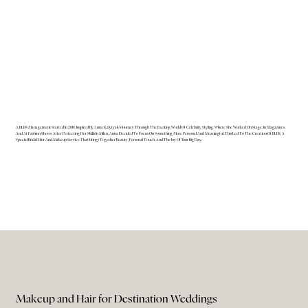
A BLBS Management Started In 2018, Inspired By Anna Kalytyak's Journey Through The Exciting World Of Celebrity Styling, Where She Worked On Stage, In Magazines,
And At Fashion Shows. After Perfecting Her Skills In Milan, Anna Decided To Focus On Something More Personal And Meaningful. This Led To The Creation Of BLBS, A
Special Bridal Hair And Makeup Service That Brings Together Beauty, Personal Touch, And The Joy Of Your Big Day.
Makeup and Hair for Destination Weddings