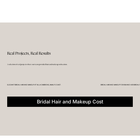
Real Projects, Real Results
A selection of real projects where our team provided hair and makeup on location.
ELEGANT BRIDAL HAIR AND MAKEUP AT VILLA CIMBRONE, AMALFI COAST.
BRIDAL HAIR AND MAKEUP FOR KIM AND HER BRIDAL 
Bridal Hair and Makeup Cost