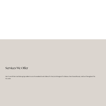
Services We Offer
Our Team Of Hair And Makeup Specialists Creates Personalised Looks Tailored To You, Each Designed To Enhance Your Natural Beauty And Last Throughout The
Occasion.