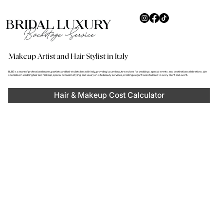
Makeup Artist and Hair Stylist in Italy
BLBS is a team of professional makeup artists and hair stylists based in Italy, providing luxury beauty services for weddings, special events, and destination celebrations. We
specialise in wedding hair and makeup, special occasion styling, and luxury on-site beauty services, creating elegant looks tailored to every client and event.
Hair & Makeup Cost Calculator