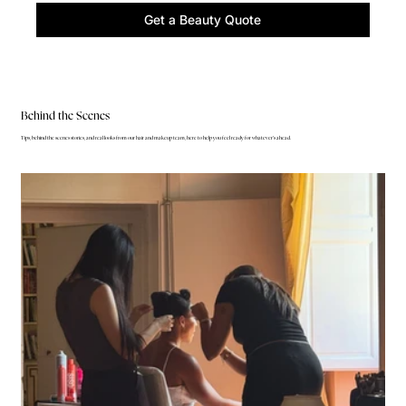
Get a Beauty Quote
Behind the Scenes
Tips, behind the scenes stories, and real looks from our hair and makeup team, here to help you feel ready for whatever's ahead.